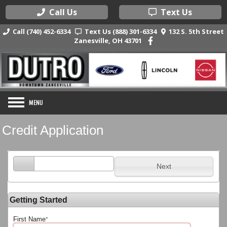
Call Us
Text Us
Call (740) 452-6334
Text Us (888) 301-6334
132 S. 5th Street
Zanesville, OH 43701
Credit Application
Next
Getting Started
First Name
*