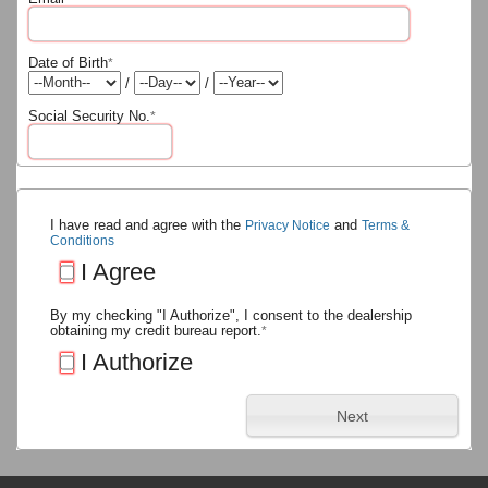
Date of Birth
*
/
/
Social Security No.
*
I have read and agree with the
and
Privacy Notice
Terms &
Conditions
I Agree
By my checking "I Authorize", I consent to the dealership
obtaining my credit bureau report.
*
I Authorize
Next