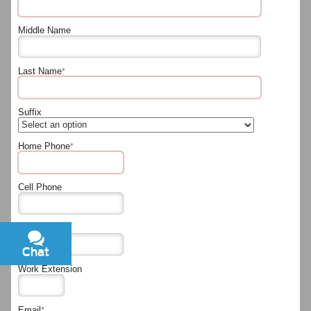
Middle Name
Last Name
*
Suffix
Home Phone
*
Cell Phone
Work Phone
Chat
Text
Work Extension
Email
*