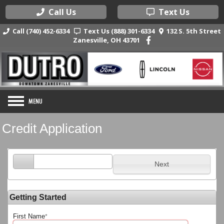
Call Us
Text Us
Call (740) 452-6334
Text Us (888) 301-6334
132 S. 5th Street
Zanesville, OH 43701
Credit Application
Next
Getting Started
First Name
*