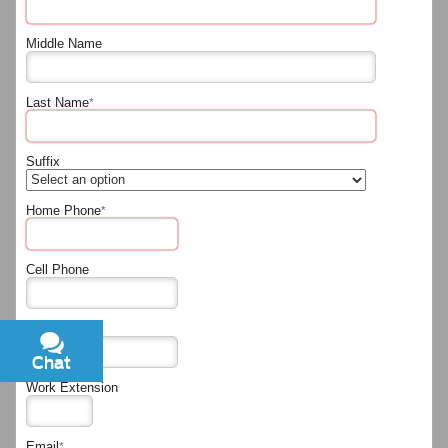
Middle Name
Last Name
*
Suffix
Home Phone
*
Cell Phone
Work Phone
Chat
Text
Work Extension
Email
*