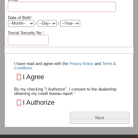
Date of Birth
*
/
/
Social Security No.
*
I have read and agree with the
and
Privacy Notice
Terms &
Conditions
I Agree
By my checking "I Authorize", I consent to the dealership
obtaining my credit bureau report.
*
I Authorize
Next