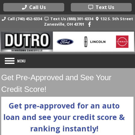
Call Us
Text Us
Call (740) 452-6334
Text Us (888) 301-6334
132 S. 5th Street
Zanesville, OH 43701
Get Pre-Approved and See Your
Credit Score!