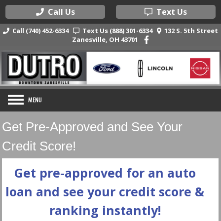
Call Us
Text Us
Call (740) 452-6334
Text Us (888) 301-6334
132 S. 5th Street
Zanesville, OH 43701
Get Pre-Approved and See Your
Credit Score!