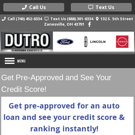
Call Us
Text Us
Call (740) 452-6334
Text Us (888) 301-6334
132 S. 5th Street
Zanesville, OH 43701
Get Pre-Approved and See Your
Credit Score!