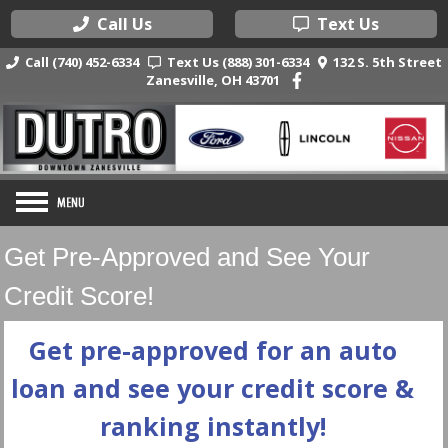
Call Us
Text Us
Call (740) 452-6334
Text Us (888) 301-6334
132 S. 5th Street
Zanesville, OH 43701
Get Pre-Approved and See Your
Credit Score!