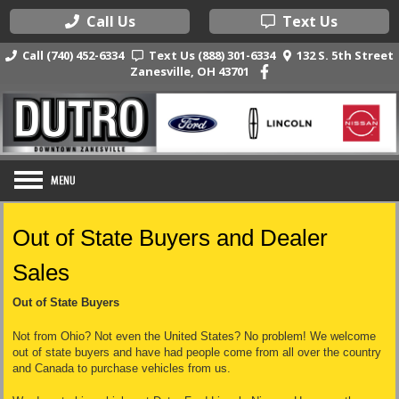
Call Us
Text Us
Call (740) 452-6334
Text Us (888) 301-6334
132 S. 5th Street
Zanesville, OH 43701
Out of State Buyers and Dealer
Sales
Out of State Buyers
Not from Ohio? Not even the United States? No problem! We welcome
out of state buyers and have had people come from all over the country
and Canada to purchase vehicles from us.