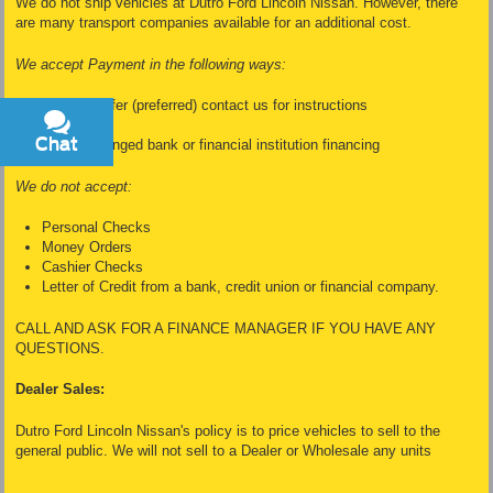
We do not ship vehicles at Dutro Ford Lincoln Nissan. However, there
are many transport companies available for an additional cost.
We accept Payment in the following ways:
Wire Transfer (preferred) contact us for instructions
Cash
Chat
Text
Dealer Arranged bank or financial institution financing
We do not accept:
Personal Checks
Money Orders
Cashier Checks
Letter of Credit from a bank, credit union or financial company.
CALL AND ASK FOR A FINANCE MANAGER IF YOU HAVE ANY
QUESTIONS.
Dealer Sales:
Dutro Ford Lincoln Nissan's policy is to price vehicles to sell to the
general public. We will not sell to a Dealer or Wholesale any units