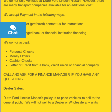
We do not ship vehicles at Dutro Ford Lincoln Nissan. However, there
are many transport companies available for an additional cost.
We accept Payment in the following ways:
Wire Transfer (preferred) contact us for instructions
Cash
Chat
Text
Dealer Arranged bank or financial institution financing
We do not accept:
Personal Checks
Money Orders
Cashier Checks
Letter of Credit from a bank, credit union or financial company.
CALL AND ASK FOR A FINANCE MANAGER IF YOU HAVE ANY
QUESTIONS.
Dealer Sales:
Dutro Ford Lincoln Nissan's policy is to price vehicles to sell to the
general public. We will not sell to a Dealer or Wholesale any units