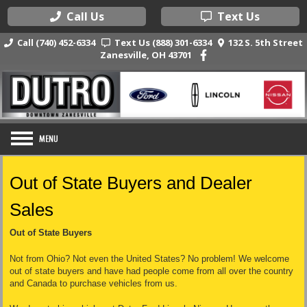
Call Us
Text Us
Call (740) 452-6334
Text Us (888) 301-6334
132 S. 5th Street
Zanesville, OH 43701
Out of State Buyers and Dealer
Sales
Out of State Buyers
Not from Ohio? Not even the United States? No problem! We welcome
out of state buyers and have had people come from all over the country
and Canada to purchase vehicles from us.