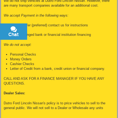
We do not ship vehicles at Dutro Ford Lincoln Nissan. However, there
are many transport companies available for an additional cost.
We accept Payment in the following ways:
Wire Transfer (preferred) contact us for instructions
Cash
Chat
Text
Dealer Arranged bank or financial institution financing
We do not accept:
Personal Checks
Money Orders
Cashier Checks
Letter of Credit from a bank, credit union or financial company.
CALL AND ASK FOR A FINANCE MANAGER IF YOU HAVE ANY
QUESTIONS.
Dealer Sales:
Dutro Ford Lincoln Nissan's policy is to price vehicles to sell to the
general public. We will not sell to a Dealer or Wholesale any units