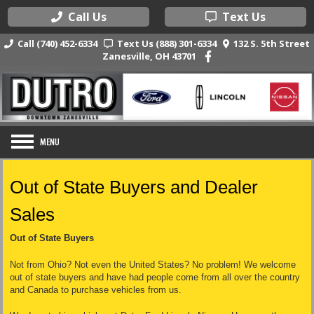
Call Us
Text Us
Call (740) 452-6334
Text Us (888) 301-6334
132 S. 5th Street
Zanesville, OH 43701
Out of State Buyers and Dealer
Sales
Out of State Buyers
Not from Ohio? Not even the United States? No problem! We welcome
out of state buyers and have had people come from all over the country
and Canada to purchase vehicles from us.