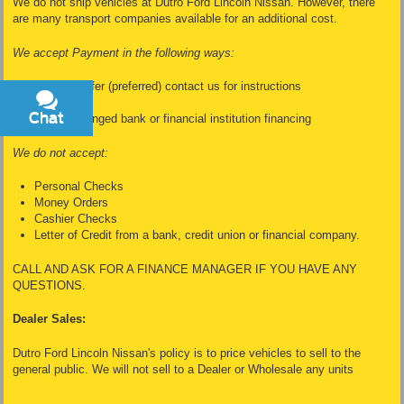
We do not ship vehicles at Dutro Ford Lincoln Nissan. However, there
are many transport companies available for an additional cost.
We accept Payment in the following ways:
Wire Transfer (preferred) contact us for instructions
Cash
Chat
Text
Dealer Arranged bank or financial institution financing
We do not accept:
Personal Checks
Money Orders
Cashier Checks
Letter of Credit from a bank, credit union or financial company.
CALL AND ASK FOR A FINANCE MANAGER IF YOU HAVE ANY
QUESTIONS.
Dealer Sales:
Dutro Ford Lincoln Nissan's policy is to price vehicles to sell to the
general public. We will not sell to a Dealer or Wholesale any units