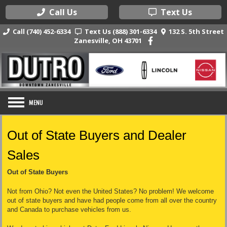
Call Us
Text Us
Call (740) 452-6334
Text Us (888) 301-6334
132 S. 5th Street
Zanesville, OH 43701
Out of State Buyers and Dealer
Sales
Out of State Buyers
Not from Ohio? Not even the United States? No problem! We welcome
out of state buyers and have had people come from all over the country
and Canada to purchase vehicles from us.