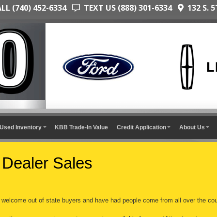
L (740) 452-6334
TEXT US (888) 301-6334
132 S. 5
Used Inventory
KBB Trade-In Value
Credit Application
About Us
 Dealer Sales
welcome out of state buyers and have had people come from all over the cou