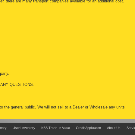
r, there are many transport companies available for an additional cost.
mpany.
 ANY QUESTIONS.
 to the general public. We will not sell to a Dealer or Wholesale any units
ntory
Used Inventory
KBB Trade-In Value
Credit Application
About Us
Servi