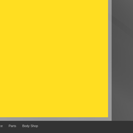
ce
Parts
Body Shop