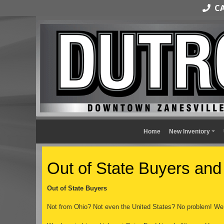
CAL
Home
New Inventory
Out of State Buyers and
Out of State Buyers
Not from Ohio? Not even the United States? No problem! We 