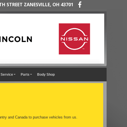
TH STREET ZANESVILLE, OH 43701
Service
Parts
Body Shop
ntry and Canada to purchase vehicles from us.