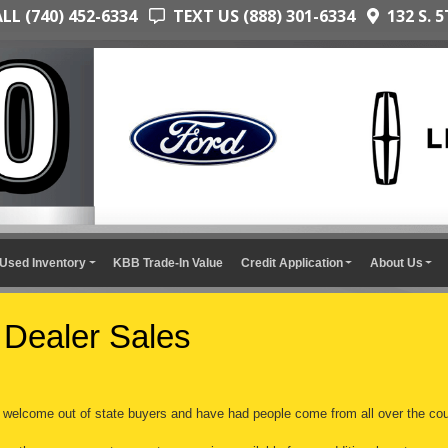
L (740) 452-6334
TEXT US (888) 301-6334
132 S. 5
Used Inventory
KBB Trade-In Value
Credit Application
About Us
 Dealer Sales
welcome out of state buyers and have had people come from all over the cou