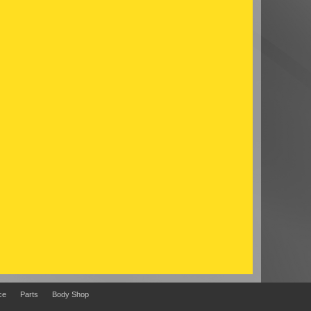
ce
Parts
Body Shop