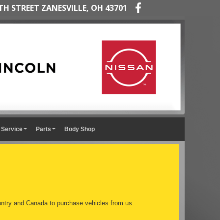
TH STREET ZANESVILLE, OH 43701
Service
Parts
Body Shop
ntry and Canada to purchase vehicles from us.