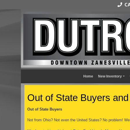
CAL
Home
New Inventory
Out of State Buyers and
Out of State Buyers
Not from Ohio? Not even the United States? No problem! We 