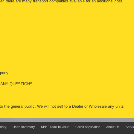
r, there are many transport companies available for an additional cost.
mpany.
 ANY QUESTIONS.
 to the general public. We will not sell to a Dealer or Wholesale any units
ntory
Used Inventory
KBB Trade-In Value
Credit Application
About Us
Servi