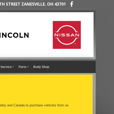
TH STREET ZANESVILLE, OH 43701
Service
Parts
Body Shop
ntry and Canada to purchase vehicles from us.