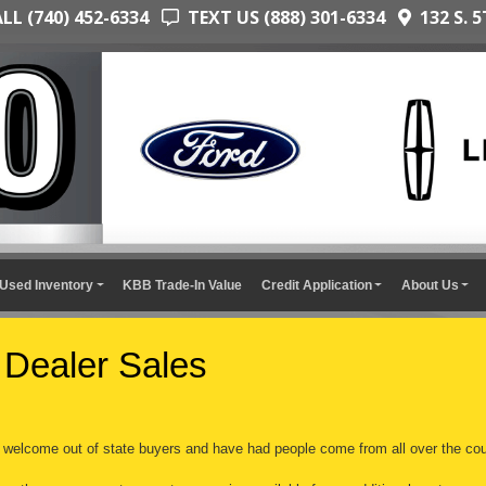
L (740) 452-6334
TEXT US (888) 301-6334
132 S. 5
Used Inventory
KBB Trade-In Value
Credit Application
About Us
 Dealer Sales
welcome out of state buyers and have had people come from all over the cou