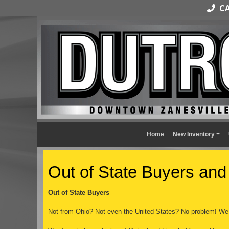
CAL
Home
New Inventory
Out of State Buyers and
Out of State Buyers
Not from Ohio? Not even the United States? No problem! We 