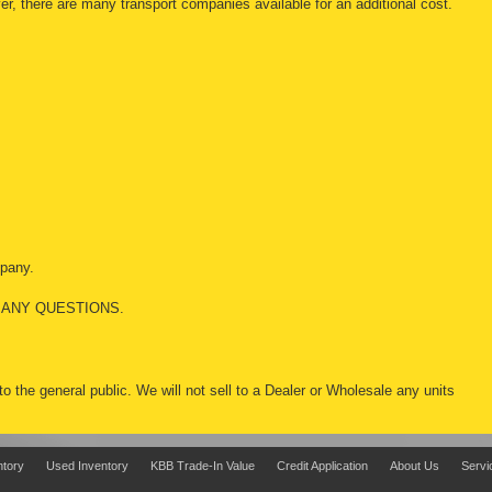
r, there are many transport companies available for an additional cost.
mpany.
 ANY QUESTIONS.
 to the general public. We will not sell to a Dealer or Wholesale any units
ntory
Used Inventory
KBB Trade-In Value
Credit Application
About Us
Servi