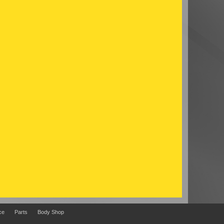
ce
Parts
Body Shop