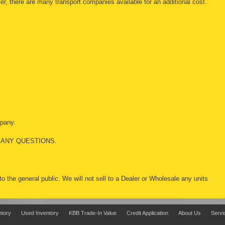
r, there are many transport companies available for an additional cost.
mpany.
 ANY QUESTIONS.
 to the general public. We will not sell to a Dealer or Wholesale any units
ntory
Used Inventory
KBB Trade-In Value
Credit Application
About Us
Servi