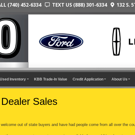
L (740) 452-6334
TEXT US (888) 301-6334
132 S. 5
Used Inventory
KBB Trade-In Value
Credit Application
About Us
 Dealer Sales
welcome out of state buyers and have had people come from all over the cou