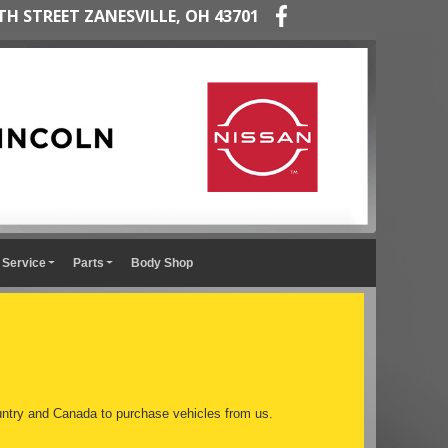
TH STREET ZANESVILLE, OH 43701
Service
Parts
Body Shop
ntry and Canada to purchase vehicles from us.