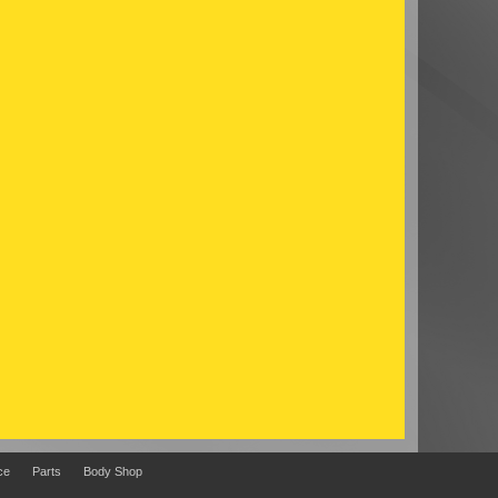
ce
Parts
Body Shop