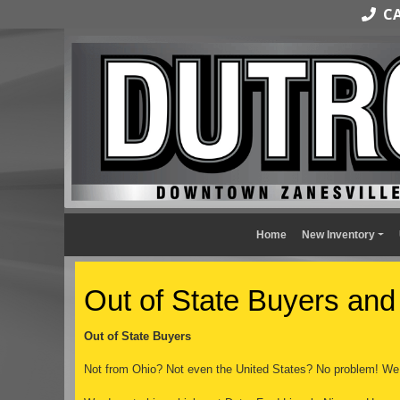
CAL
Home
New Inventory
Out of State Buyers and
Out of State Buyers
Not from Ohio? Not even the United States? No problem! We 