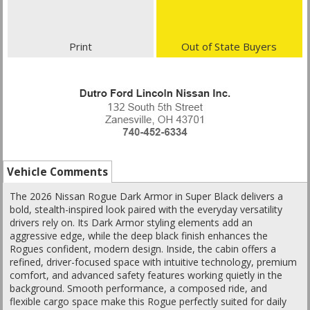
Print
Out of State Buyers
Vehicle Comments
The 2026 Nissan Rogue Dark Armor in Super Black delivers a
bold, stealth-inspired look paired with the everyday versatility
drivers rely on. Its Dark Armor styling elements add an
aggressive edge, while the deep black finish enhances the
Rogues confident, modern design. Inside, the cabin offers a
refined, driver-focused space with intuitive technology, premium
comfort, and advanced safety features working quietly in the
background. Smooth performance, a composed ride, and
flexible cargo space make this Rogue perfectly suited for daily