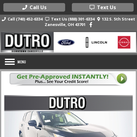
Call Us
Text Us
Call (740) 452-6334
Text Us (888) 301-6334
132 S. 5th Street
Zanesville, OH 43701