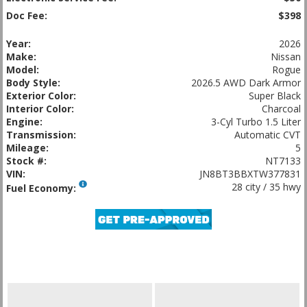
Doc Fee:
$398
Year:
2026
Make:
Nissan
Model:
Rogue
Body Style:
2026.5 AWD Dark Armor
Exterior Color:
Super Black
Interior Color:
Charcoal
Engine:
3-Cyl Turbo 1.5 Liter
Transmission:
Automatic CVT
Mileage:
5
Stock #:
NT7133
VIN:
JN8BT3BBXTW377831
28 city / 35 hwy
Fuel Economy: