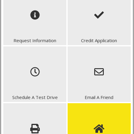
Request Information
Credit Application
Schedule A Test Drive
Email A Friend