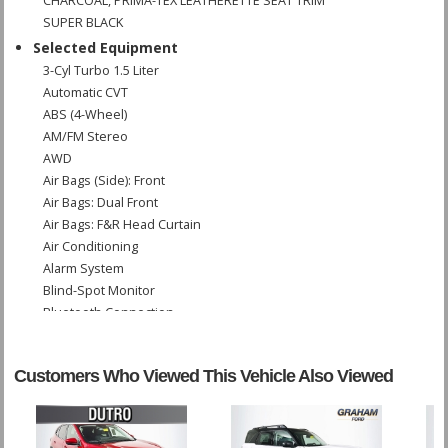
CHARCOAL, PRIMA-TEX LEATHERETTE SEAT TRIM
SUPER BLACK
Selected Equipment
3-Cyl Turbo 1.5 Liter
Automatic CVT
ABS (4-Wheel)
AM/FM Stereo
AWD
Air Bags (Side): Front
Air Bags: Dual Front
Air Bags: F&R Head Curtain
Air Conditioning
Alarm System
Blind-Spot Monitor
Bluetooth Connection
Camera: Backup/Rear View
Cruise Control
Customers Who Viewed This Vehicle Also Viewed
Daytime Running Lights
Hill Start Assist
Lane Departure Warning System
Power Door Locks