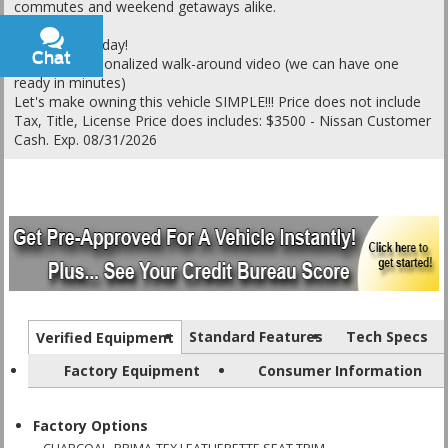
commutes and weekend getaways alike.
Call or text today!
Chat
Text
Ask for a personalized walk-around video (we can have one
ready in minutes)
Let's make owning this vehicle SIMPLE!!! Price does not include
Tax, Title, License Price does includes: $3500 - Nissan Customer
Cash. Exp. 08/31/2026
Standard Features
Tech Specs
Verified Equipment
Factory Equipment
Consumer Information
Factory Options