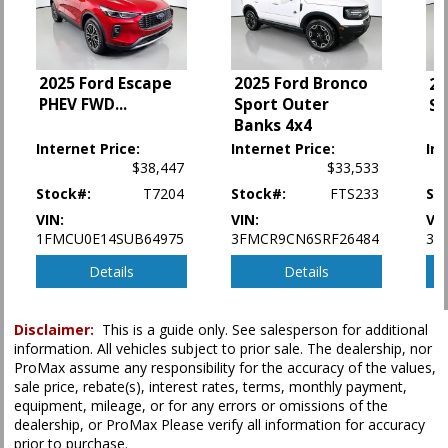
Power Steering
Power Windows
Rear Spoiler
2025 Ford Escape
2025 Ford Bronco
20
Tilt & Telescoping Wheel
PHEV FWD
...
Sport Outer
Sp
Traction Control
Banks 4x4
Vehicle Dynamic Control
Internet Price:
Internet Price:
Int
$38,447
$33,533
Please Note:
The included equipment is based on the dealership's bookout
process and manufacturer's default configuration for this particular vehicle's
Stock#:
T7204
Stock#:
FTS233
St
type (year/make/model/style) which may vary slightly from the actual vehicle
in stock. See salesperson to verify accuracy prior to purchase.
VIN:
VIN:
VIN
1FMCU0E14SUB64975
3FMCR9CN6SRF26484
3F
Details
Details
Disclaimer:
This is a guide only. See salesperson for additional
information. All vehicles subject to prior sale. The dealership, nor
ProMax assume any responsibility for the accuracy of the values,
sale price, rebate(s), interest rates, terms, monthly payment,
equipment, mileage, or for any errors or omissions of the
dealership, or ProMax Please verify all information for accuracy
prior to purchase.