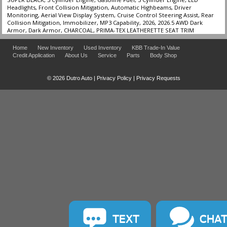
Headlights, Front Collision Mitigation, Automatic Highbeams, Driver
Monitoring, Aerial View Display System, Cruise Control Steering Assist, Rear
Collision Mitigation, Immobilizer, MP3 Capability, 2026, 2026.5 AWD Dark
Armor, Dark Armor, CHARCOAL, PRIMA-TEX LEATHERETTE SEAT TRIM
Home
New Inventory
Used Inventory
KBB Trade-In Value
Credit Application
About Us
Service
Parts
Body Shop
© 2026 Dutro Auto |
Privacy Policy
|
Privacy Requests
TEXT
CHA