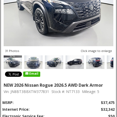
31 Photos
Click image to enlarge
Email
NEW 2026 Nissan Rogue 2026.5 AWD Dark Armor
Vin: JN8BT3BBXTW377831
Stock #: NT7133
Mileage: 5
MSRP:
$37,475
Internet Price:
$32,342
Electronic Service Fee:
$50