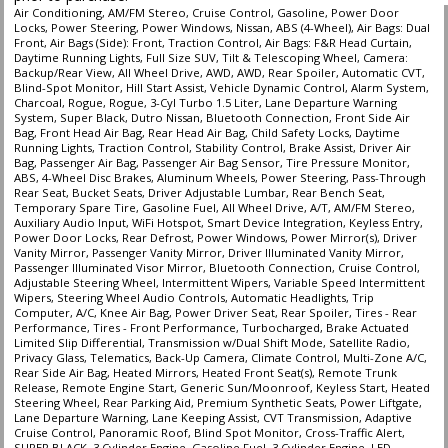
Air Conditioning, AM/FM Stereo, Cruise Control, Gasoline, Power Door
Locks, Power Steering, Power Windows, Nissan, ABS (4-Wheel), Air Bags: Dual
Front, Air Bags (Side): Front, Traction Control, Air Bags: F&R Head Curtain,
Daytime Running Lights, Full Size SUV, Tilt & Telescoping Wheel, Camera:
Backup/Rear View, All Wheel Drive, AWD, AWD, Rear Spoiler, Automatic CVT,
Blind-Spot Monitor, Hill Start Assist, Vehicle Dynamic Control, Alarm System,
Charcoal, Rogue, Rogue, 3-Cyl Turbo 1.5 Liter, Lane Departure Warning
System, Super Black, Dutro Nissan, Bluetooth Connection, Front Side Air
Bag, Front Head Air Bag, Rear Head Air Bag, Child Safety Locks, Daytime
Running Lights, Traction Control, Stability Control, Brake Assist, Driver Air
Bag, Passenger Air Bag, Passenger Air Bag Sensor, Tire Pressure Monitor,
ABS, 4-Wheel Disc Brakes, Aluminum Wheels, Power Steering, Pass-Through
Rear Seat, Bucket Seats, Driver Adjustable Lumbar, Rear Bench Seat,
Temporary Spare Tire, Gasoline Fuel, All Wheel Drive, A/T, AM/FM Stereo,
Auxiliary Audio Input, WiFi Hotspot, Smart Device Integration, Keyless Entry,
Power Door Locks, Rear Defrost, Power Windows, Power Mirror(s), Driver
Vanity Mirror, Passenger Vanity Mirror, Driver Illuminated Vanity Mirror,
Passenger Illuminated Visor Mirror, Bluetooth Connection, Cruise Control,
Adjustable Steering Wheel, Intermittent Wipers, Variable Speed Intermittent
Wipers, Steering Wheel Audio Controls, Automatic Headlights, Trip
Computer, A/C, Knee Air Bag, Power Driver Seat, Rear Spoiler, Tires - Rear
Performance, Tires - Front Performance, Turbocharged, Brake Actuated
Limited Slip Differential, Transmission w/Dual Shift Mode, Satellite Radio,
Privacy Glass, Telematics, Back-Up Camera, Climate Control, Multi-Zone A/C,
Rear Side Air Bag, Heated Mirrors, Heated Front Seat(s), Remote Trunk
Release, Remote Engine Start, Generic Sun/Moonroof, Keyless Start, Heated
Steering Wheel, Rear Parking Aid, Premium Synthetic Seats, Power Liftgate,
Lane Departure Warning, Lane Keeping Assist, CVT Transmission, Adaptive
Cruise Control, Panoramic Roof, Blind Spot Monitor, Cross-Traffic Alert,
SUPER BLACK, 3 Cylinder Engine, Gasoline Fuel, 3 Cylinder Engine, LED