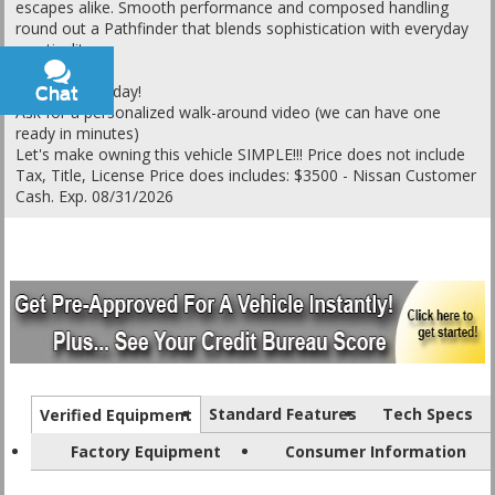
escapes alike. Smooth performance and composed handling
round out a Pathfinder that blends sophistication with everyday
practicality.
Call or text today!
Chat
Text
Ask for a personalized walk-around video (we can have one
ready in minutes)
Let's make owning this vehicle SIMPLE!!! Price does not include
Tax, Title, License Price does includes: $3500 - Nissan Customer
Cash. Exp. 08/31/2026
Standard Features
Tech Specs
Verified Equipment
Factory Equipment
Consumer Information