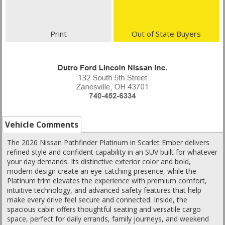
Print
Out of State Buyers
Vehicle Comments
The 2026 Nissan Pathfinder Platinum in Scarlet Ember delivers
refined style and confident capability in an SUV built for whatever
your day demands. Its distinctive exterior color and bold,
modern design create an eye-catching presence, while the
Platinum trim elevates the experience with premium comfort,
intuitive technology, and advanced safety features that help
make every drive feel secure and connected. Inside, the
spacious cabin offers thoughtful seating and versatile cargo
space, perfect for daily errands, family journeys, and weekend