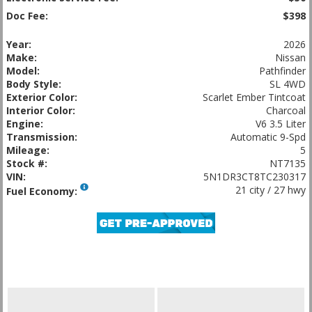
Doc Fee:
$398
Year:
2026
Make:
Nissan
Model:
Pathfinder
Body Style:
SL 4WD
Exterior Color:
Scarlet Ember Tintcoat
Interior Color:
Charcoal
Engine:
V6 3.5 Liter
Transmission:
Automatic 9-Spd
Mileage:
5
Stock #:
NT7135
VIN:
5N1DR3CT8TC230317
21 city / 27 hwy
Fuel Economy: