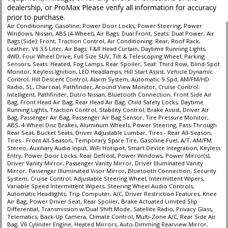
type (year/make/model/style) which may vary slightly from the actual vehicle
dealership, or ProMax Please verify all information for accuracy
in stock. See salesperson to verify accuracy prior to purchase.
prior to purchase.
Air Conditioning, Gasoline, Power Door Locks, Power Steering, Power
Windows, Nissan, ABS (4-Wheel), Air Bags: Dual Front, Seats: Dual Power, Air
Bags (Side): Front, Traction Control, Air Conditioning: Rear, Roof Rack,
Leather, V6 3.5 Liter, Air Bags: F&R Head Curtain, Daytime Running Lights,
4WD, Four Wheel Drive, Full Size SUV, Tilt & Telescoping Wheel, Parking
Sensors, Seats: Heated, Fog Lamps, Rear Spoiler, Seat: Third Row, Blind-Spot
Monitor, Keyless Ignition, LED Headlamps, Hill Start Assist, Vehicle Dynamic
Control, Hill Descent Control, Alarm System, Automatic 9-Spd, AM/FM/HD
Radio, SL, Charcoal, Pathfinder, Around View Monitor, Cruise Control:
Intelligent, Pathfinder, Dutro Nissan, Bluetooth Connection, Front Side Air
Bag, Front Head Air Bag, Rear Head Air Bag, Child Safety Locks, Daytime
Running Lights, Traction Control, Stability Control, Brake Assist, Driver Air
Bag, Passenger Air Bag, Passenger Air Bag Sensor, Tire Pressure Monitor,
ABS, 4-Wheel Disc Brakes, Aluminum Wheels, Power Steering, Pass-Through
Rear Seat, Bucket Seats, Driver Adjustable Lumbar, Tires - Rear All-Season,
Tires - Front All-Season, Temporary Spare Tire, Gasoline Fuel, A/T, AM/FM
Stereo, Auxiliary Audio Input, WiFi Hotspot, Smart Device Integration, Keyless
Entry, Power Door Locks, Rear Defrost, Power Windows, Power Mirror(s),
Driver Vanity Mirror, Passenger Vanity Mirror, Driver Illuminated Vanity
Mirror, Passenger Illuminated Visor Mirror, Bluetooth Connection, Security
System, Cruise Control, Adjustable Steering Wheel, Intermittent Wipers,
Variable Speed Intermittent Wipers, Steering Wheel Audio Controls,
Automatic Headlights, Trip Computer, A/C, Driver Restriction Features, Knee
Air Bag, Power Driver Seat, Rear Spoiler, Brake Actuated Limited Slip
Differential, Transmission w/Dual Shift Mode, Satellite Radio, Privacy Glass,
Telematics, Back-Up Camera, Climate Control, Multi-Zone A/C, Rear Side Air
Bag, V6 Cylinder Engine, Heated Mirrors, Auto-Dimming Rearview Mirror,