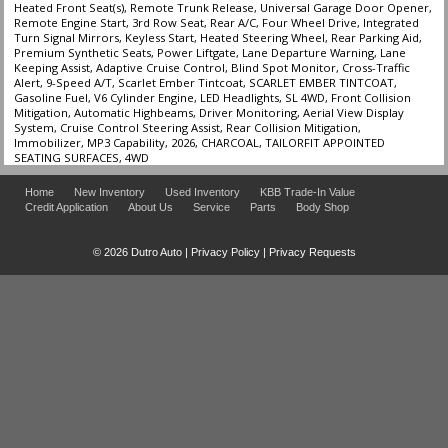
Heated Front Seat(s), Remote Trunk Release, Universal Garage Door Opener,
Remote Engine Start, 3rd Row Seat, Rear A/C, Four Wheel Drive, Integrated
Turn Signal Mirrors, Keyless Start, Heated Steering Wheel, Rear Parking Aid,
Premium Synthetic Seats, Power Liftgate, Lane Departure Warning, Lane
Keeping Assist, Adaptive Cruise Control, Blind Spot Monitor, Cross-Traffic
Alert, 9-Speed A/T, Scarlet Ember Tintcoat, SCARLET EMBER TINTCOAT,
Gasoline Fuel, V6 Cylinder Engine, LED Headlights, SL 4WD, Front Collision
Mitigation, Automatic Highbeams, Driver Monitoring, Aerial View Display
System, Cruise Control Steering Assist, Rear Collision Mitigation,
Immobilizer, MP3 Capability, 2026, CHARCOAL, TAILORFIT APPOINTED
SEATING SURFACES, 4WD
Home
New Inventory
Used Inventory
KBB Trade-In Value
Credit Application
About Us
Service
Parts
Body Shop
© 2026 Dutro Auto |
Privacy Policy
|
Privacy Requests