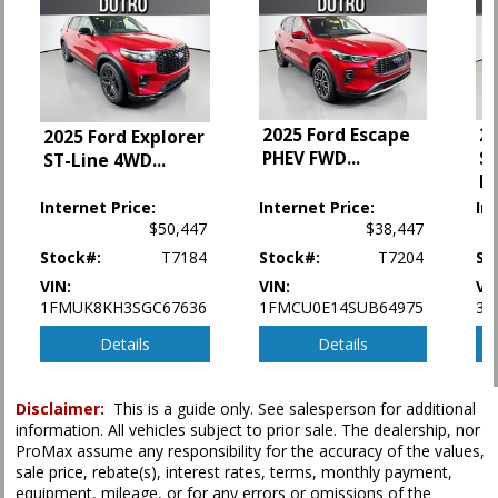
Fog Lamps
Hill Descent Control
Hill Start Assist
Keyless Ignition
LED Headlamps
2025 Ford Escape
2
2025 Ford Explorer
Leather
PHEV FWD
...
S
ST-Line 4WD
...
Parking Sensors
B
Power Door Locks
Internet Price:
Internet Price:
In
Power Steering
$50,447
$38,447
Power Windows
Stock#:
T7184
Stock#:
T7204
St
Rear Spoiler
Roof Rack
VIN:
VIN:
VI
1FMUK8KH3SGC67636
1FMCU0E14SUB64975
3F
Seat: Third Row
Seats: Dual Power
Details
Details
Seats: Heated
Tilt & Telescoping Wheel
Traction Control
Disclaimer:
This is a guide only. See salesperson for additional
information. All vehicles subject to prior sale. The dealership, nor
Vehicle Dynamic Control
ProMax assume any responsibility for the accuracy of the values,
sale price, rebate(s), interest rates, terms, monthly payment,
Please Note:
The included equipment is based on the dealership's bookout
equipment, mileage, or for any errors or omissions of the
process and manufacturer's default configuration for this particular vehicle's