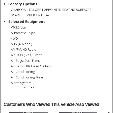
Factory Options
CHARCOAL, TAILORFIT APPOINTED SEATING SURFACES
SCARLET EMBER TINTCOAT
Selected Equipment
V6 3.5 Liter
Automatic 9-Spd
4WD
ABS (4-Wheel)
AM/FM/HD Radio
Air Bags (Side): Front
Air Bags: Dual Front
Air Bags: F&R Head Curtain
Air Conditioning
Air Conditioning: Rear
Alarm System
Around View Monitor
Blind-Spot Monitor
Bluetooth Connection
Customers Who Viewed This Vehicle Also Viewed
Cruise Control: Intelligent
Daytime Running Lights