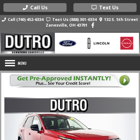
Call Us
Text Us
Call (740) 452-6334
Text Us (888) 301-6334
132 S. 5th Street
Zanesville, OH 43701