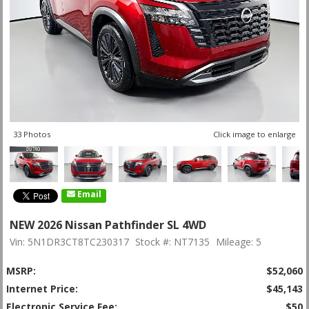
33 Photos
Click image to enlarge
Email
NEW 2026 Nissan Pathfinder SL 4WD
Vin: 5N1DR3CT8TC230317
Stock #: NT7135
Mileage: 5
MSRP:
$52,060
Internet Price:
$45,143
Electronic Service Fee:
$50