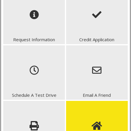
Request Information
Credit Application
Schedule A Test Drive
Email A Friend