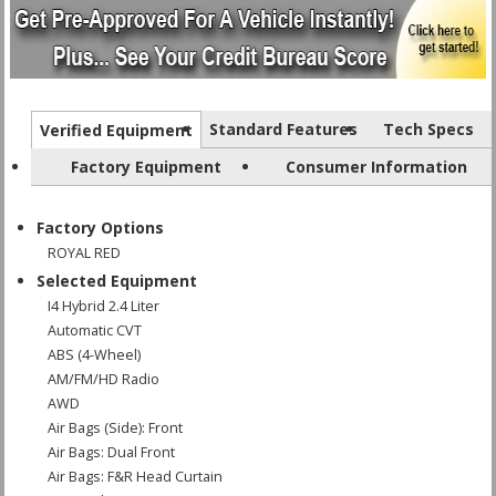
Standard Features
Tech Specs
Verified Equipment
Factory Equipment
Consumer Information
Factory Options
ROYAL RED
Selected Equipment
I4 Hybrid 2.4 Liter
Automatic CVT
ABS (4-Wheel)
AM/FM/HD Radio
AWD
Air Bags (Side): Front
Air Bags: Dual Front
Air Bags: F&R Head Curtain