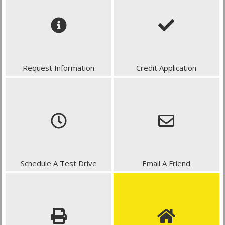
Request Information
Credit Application
Schedule A Test Drive
Email A Friend