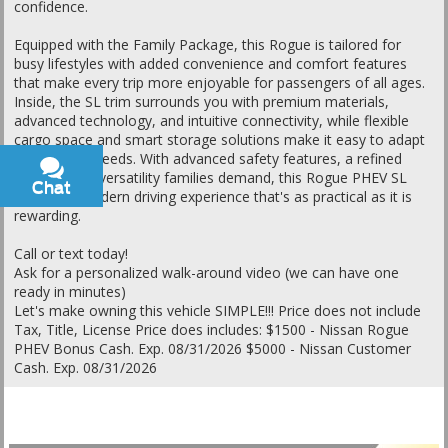
confidence.
Equipped with the Family Package, this Rogue is tailored for
busy lifestyles with added convenience and comfort features
that make every trip more enjoyable for passengers of all ages.
Inside, the SL trim surrounds you with premium materials,
advanced technology, and intuitive connectivity, while flexible
cargo space and smart storage solutions make it easy to adapt
to changing needs. With advanced safety features, a refined
ride, and the versatility families demand, this Rogue PHEV SL
Chat
Text
delivers a modern driving experience that's as practical as it is
rewarding.
Call or text today!
Ask for a personalized walk-around video (we can have one
ready in minutes)
Let's make owning this vehicle SIMPLE!!! Price does not include
Tax, Title, License Price does includes: $1500 - Nissan Rogue
PHEV Bonus Cash. Exp. 08/31/2026 $5000 - Nissan Customer
Cash. Exp. 08/31/2026