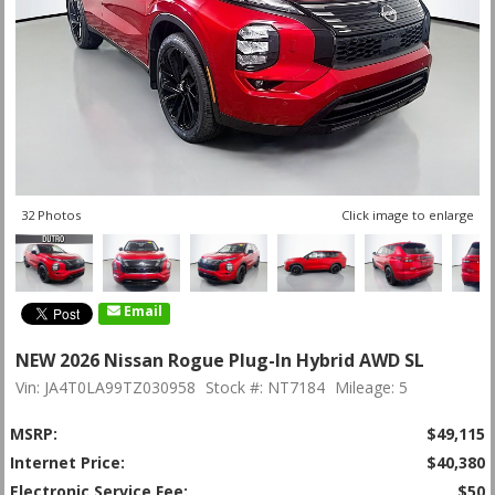
32 Photos
Click image to enlarge
Email
NEW 2026 Nissan Rogue Plug-In Hybrid AWD SL
Vin: JA4T0LA99TZ030958
Stock #: NT7184
Mileage: 5
MSRP:
$49,115
Internet Price:
$40,380
Electronic Service Fee:
$50