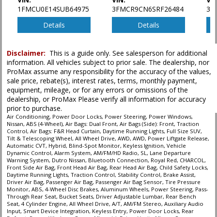
1FMCU0E14SUB64975
3FMCR9CN6SRF26484
3F
Details
Details
Disclaimer:
This is a guide only. See salesperson for additional
information. All vehicles subject to prior sale. The dealership, nor
ProMax assume any responsibility for the accuracy of the values,
sale price, rebate(s), interest rates, terms, monthly payment,
equipment, mileage, or for any errors or omissions of the
dealership, or ProMax Please verify all information for accuracy
prior to purchase.
Air Conditioning, Power Door Locks, Power Steering, Power Windows,
Nissan, ABS (4-Wheel), Air Bags: Dual Front, Air Bags (Side): Front, Traction
Control, Air Bags: F&R Head Curtain, Daytime Running Lights, Full Size SUV,
Tilt & Telescoping Wheel, All Wheel Drive, AWD, AWD, Power Liftgate Release,
Automatic CVT, Hybrid, Blind-Spot Monitor, Keyless Ignition, Vehicle
Dynamic Control, Alarm System, AM/FM/HD Radio, SL, Lane Departure
Warning System, Dutro Nissan, Bluetooth Connection, Royal Red, CHARCOL,
Front Side Air Bag, Front Head Air Bag, Rear Head Air Bag, Child Safety Locks,
Daytime Running Lights, Traction Control, Stability Control, Brake Assist,
Driver Air Bag, Passenger Air Bag, Passenger Air Bag Sensor, Tire Pressure
Monitor, ABS, 4-Wheel Disc Brakes, Aluminum Wheels, Power Steering, Pass-
Through Rear Seat, Bucket Seats, Driver Adjustable Lumbar, Rear Bench
Seat, 4 Cylinder Engine, All Wheel Drive, A/T, AM/FM Stereo, Auxiliary Audio
Input, Smart Device Integration, Keyless Entry, Power Door Locks, Rear