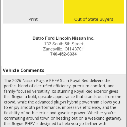
Print
Out of State Buyers
Vehicle Comments
The 2026 Nissan Rogue PHEV SL in Royal Red delivers the
perfect blend of electrified efficiency, premium comfort, and
family-focused versatility. Its stunning Royal Red exterior gives
this Rogue a bold, upscale appearance that stands out from the
crowd, while the advanced plug-in hybrid powertrain allows you
to enjoy smooth performance, impressive efficiency, and the
flexibility of both electric and gasoline power. Whether you're
commuting around town or heading out on a weekend getaway,
this Rogue PHEV is designed to help you go farther with