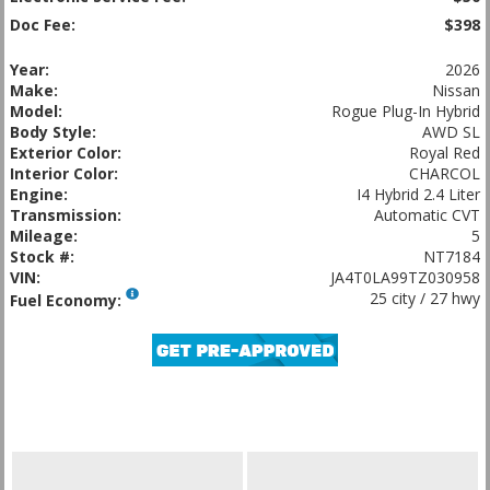
Doc Fee:
$398
Year:
2026
Make:
Nissan
Model:
Rogue Plug-In Hybrid
Body Style:
AWD SL
Exterior Color:
Royal Red
Interior Color:
CHARCOL
Engine:
I4 Hybrid 2.4 Liter
Transmission:
Automatic CVT
Mileage:
5
Stock #:
NT7184
VIN:
JA4T0LA99TZ030958
25 city / 27 hwy
Fuel Economy: