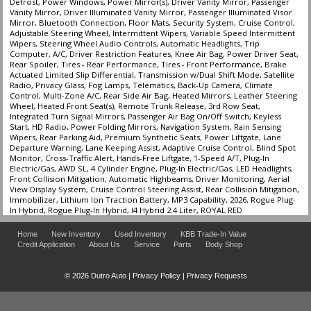
Defrost, Power Windows, Power Mirror(s), Driver Vanity Mirror, Passenger
Vanity Mirror, Driver Illuminated Vanity Mirror, Passenger Illuminated Visor
Mirror, Bluetooth Connection, Floor Mats, Security System, Cruise Control,
Adjustable Steering Wheel, Intermittent Wipers, Variable Speed Intermittent
Wipers, Steering Wheel Audio Controls, Automatic Headlights, Trip
Computer, A/C, Driver Restriction Features, Knee Air Bag, Power Driver Seat,
Rear Spoiler, Tires - Rear Performance, Tires - Front Performance, Brake
Actuated Limited Slip Differential, Transmission w/Dual Shift Mode, Satellite
Radio, Privacy Glass, Fog Lamps, Telematics, Back-Up Camera, Climate
Control, Multi-Zone A/C, Rear Side Air Bag, Heated Mirrors, Leather Steering
Wheel, Heated Front Seat(s), Remote Trunk Release, 3rd Row Seat,
Integrated Turn Signal Mirrors, Passenger Air Bag On/Off Switch, Keyless
Start, HD Radio, Power Folding Mirrors, Navigation System, Rain Sensing
Wipers, Rear Parking Aid, Premium Synthetic Seats, Power Liftgate, Lane
Departure Warning, Lane Keeping Assist, Adaptive Cruise Control, Blind Spot
Monitor, Cross-Traffic Alert, Hands-Free Liftgate, 1-Speed A/T, Plug-In
Electric/Gas, AWD SL, 4 Cylinder Engine, Plug-In Electric/Gas, LED Headlights,
Front Collision Mitigation, Automatic Highbeams, Driver Monitoring, Aerial
View Display System, Cruise Control Steering Assist, Rear Collision Mitigation,
Immobilizer, Lithium Ion Traction Battery, MP3 Capability, 2026, Rogue Plug-
In Hybrid, Rogue Plug-In Hybrid, I4 Hybrid 2.4 Liter, ROYAL RED
Home
New Inventory
Used Inventory
KBB Trade-In Value
Credit Application
About Us
Service
Parts
Body Shop
© 2026 Dutro Auto |
Privacy Policy
|
Privacy Requests