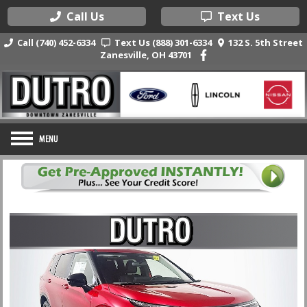
Call Us
Text Us
Call (740) 452-6334
Text Us (888) 301-6334
132 S. 5th Street
Zanesville, OH 43701