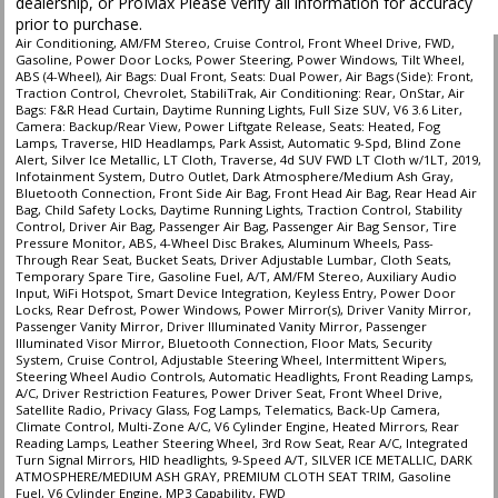
dealership, or ProMax Please verify all information for accuracy
prior to purchase.
Air Conditioning, AM/FM Stereo, Cruise Control, Front Wheel Drive, FWD,
Gasoline, Power Door Locks, Power Steering, Power Windows, Tilt Wheel,
ABS (4-Wheel), Air Bags: Dual Front, Seats: Dual Power, Air Bags (Side): Front,
Traction Control, Chevrolet, StabiliTrak, Air Conditioning: Rear, OnStar, Air
Bags: F&R Head Curtain, Daytime Running Lights, Full Size SUV, V6 3.6 Liter,
Camera: Backup/Rear View, Power Liftgate Release, Seats: Heated, Fog
Lamps, Traverse, HID Headlamps, Park Assist, Automatic 9-Spd, Blind Zone
Alert, Silver Ice Metallic, LT Cloth, Traverse, 4d SUV FWD LT Cloth w/1LT, 2019,
Infotainment System, Dutro Outlet, Dark Atmosphere/Medium Ash Gray,
Bluetooth Connection, Front Side Air Bag, Front Head Air Bag, Rear Head Air
Bag, Child Safety Locks, Daytime Running Lights, Traction Control, Stability
Control, Driver Air Bag, Passenger Air Bag, Passenger Air Bag Sensor, Tire
Pressure Monitor, ABS, 4-Wheel Disc Brakes, Aluminum Wheels, Pass-
Through Rear Seat, Bucket Seats, Driver Adjustable Lumbar, Cloth Seats,
Temporary Spare Tire, Gasoline Fuel, A/T, AM/FM Stereo, Auxiliary Audio
Input, WiFi Hotspot, Smart Device Integration, Keyless Entry, Power Door
Locks, Rear Defrost, Power Windows, Power Mirror(s), Driver Vanity Mirror,
Passenger Vanity Mirror, Driver Illuminated Vanity Mirror, Passenger
Illuminated Visor Mirror, Bluetooth Connection, Floor Mats, Security
System, Cruise Control, Adjustable Steering Wheel, Intermittent Wipers,
Steering Wheel Audio Controls, Automatic Headlights, Front Reading Lamps,
A/C, Driver Restriction Features, Power Driver Seat, Front Wheel Drive,
Satellite Radio, Privacy Glass, Fog Lamps, Telematics, Back-Up Camera,
Climate Control, Multi-Zone A/C, V6 Cylinder Engine, Heated Mirrors, Rear
Reading Lamps, Leather Steering Wheel, 3rd Row Seat, Rear A/C, Integrated
Turn Signal Mirrors, HID headlights, 9-Speed A/T, SILVER ICE METALLIC, DARK
ATMOSPHERE/MEDIUM ASH GRAY, PREMIUM CLOTH SEAT TRIM, Gasoline
Fuel, V6 Cylinder Engine, MP3 Capability, FWD