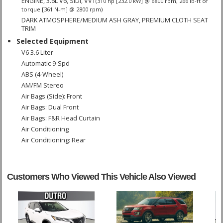
ENGINE, 3.6L V6, SIDI, VVT
(310 hp [232.0 kW] @ 6800 rpm, 266 lb-ft of
torque [361 N-m] @ 2800 rpm)
DARK ATMOSPHERE/MEDIUM ASH GRAY, PREMIUM CLOTH SEAT
TRIM
Selected Equipment
V6 3.6 Liter
Automatic 9-Spd
ABS (4-Wheel)
AM/FM Stereo
Air Bags (Side): Front
Air Bags: Dual Front
Air Bags: F&R Head Curtain
Air Conditioning
Air Conditioning: Rear
Blind Zone Alert
Bluetooth Connection
Camera: Backup/Rear View
Customers Who Viewed This Vehicle Also Viewed
Cruise Control
Daytime Running Lights
FWD
Fog Lamps