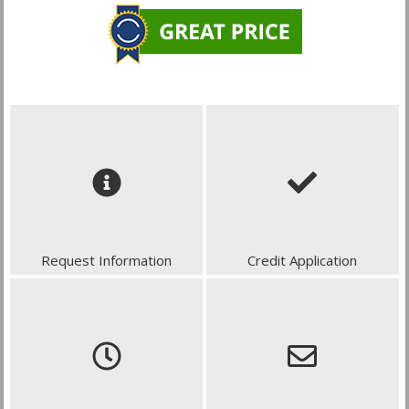
Request Information
Credit Application