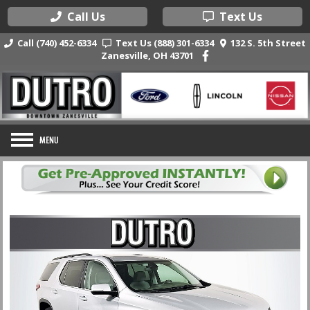
Call Us
Text Us
Call (740) 452-6334
Text Us (888) 301-6334
132 S. 5th Street
Zanesville, OH 43701