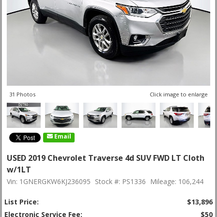
31 Photos
Click image to enlarge
Email
USED 2019 Chevrolet Traverse 4d SUV FWD LT Cloth
w/1LT
Vin: 1GNERGKW6KJ236095
Stock #: PS1336
Mileage: 106,244
List Price:
$13,896
Electronic Service Fee:
$50