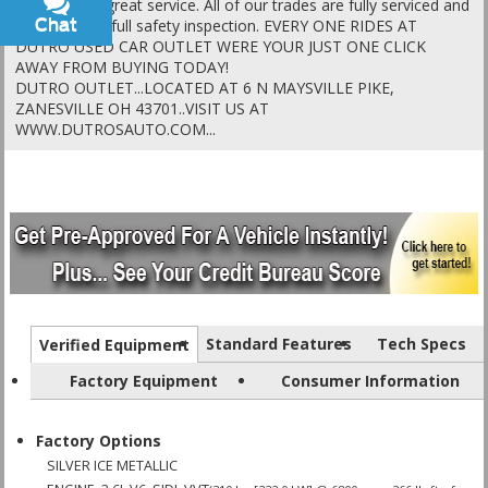
vehicles and great service. All of our trades are fully serviced and
Chat
Text
go through a full safety inspection. EVERY ONE RIDES AT
DUTRO USED CAR OUTLET WERE YOUR JUST ONE CLICK
AWAY FROM BUYING TODAY!
DUTRO OUTLET...LOCATED AT 6 N MAYSVILLE PIKE,
ZANESVILLE OH 43701..VISIT US AT
WWW.DUTROSAUTO.COM...
Standard Features
Tech Specs
Verified Equipment
Factory Equipment
Consumer Information
Factory Options
SILVER ICE METALLIC