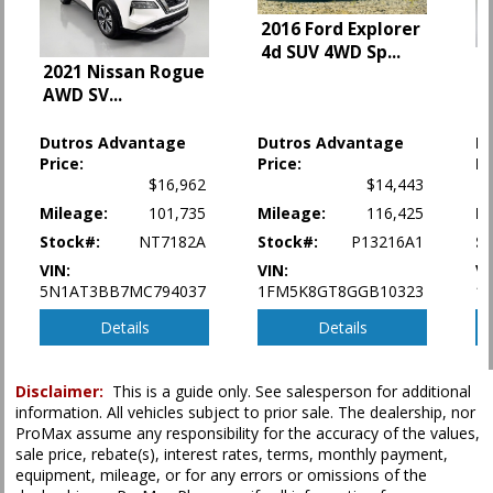
HID Headlamps
2016 Ford Explorer
Infotainment System
4d SUV 4WD Sp
...
OnStar
2
2021 Nissan Rogue
Park Assist
4
AWD SV
...
2
Power Door Locks
Power Liftgate Release
Dutros Advantage
Dutros Advantage
D
Power Steering
Price:
Price:
Pr
Power Windows
$16,962
$14,443
Seats: Dual Power
Mileage:
101,735
Mileage:
116,425
Mi
Seats: Heated
Stock#:
NT7182A
Stock#:
P13216A1
S
StabiliTrak
VIN:
VIN:
VI
Tilt Wheel
5N1AT3BB7MC794037
1FM5K8GT8GGB10323
1
Traction Control
Details
Details
Please Note:
The included equipment is based on the dealership's bookout
process and manufacturer's default configuration for this particular vehicle's
type (year/make/model/style) which may vary slightly from the actual vehicle
Disclaimer:
This is a guide only. See salesperson for additional
in stock. See salesperson to verify accuracy prior to purchase.
information. All vehicles subject to prior sale. The dealership, nor
ProMax assume any responsibility for the accuracy of the values,
sale price, rebate(s), interest rates, terms, monthly payment,
equipment, mileage, or for any errors or omissions of the