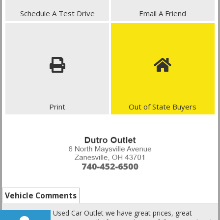
Schedule A Test Drive
Email A Friend
Print
Out of State Buyers
Vehicle Comments
Here at Dutro Used Car Outlet we have great prices, great