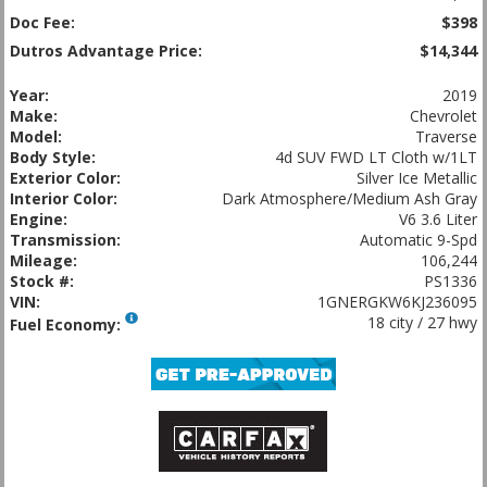
Doc Fee:
$398
Dutros Advantage Price:
$14,344
Year:
2019
Make:
Chevrolet
Model:
Traverse
Body Style:
4d SUV FWD LT Cloth w/1LT
Exterior Color:
Silver Ice Metallic
Interior Color:
Dark Atmosphere/Medium Ash Gray
Engine:
V6 3.6 Liter
Transmission:
Automatic 9-Spd
Mileage:
106,244
Stock #:
PS1336
VIN:
1GNERGKW6KJ236095
18 city / 27 hwy
Fuel Economy: