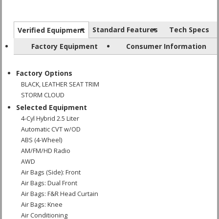
Standard Features
Tech Specs
Verified Equipment
Factory Equipment
Consumer Information
Factory Options
BLACK, LEATHER SEAT TRIM
STORM CLOUD
Selected Equipment
4-Cyl Hybrid 2.5 Liter
Automatic CVT w/OD
ABS (4-Wheel)
AM/FM/HD Radio
AWD
Air Bags (Side): Front
Air Bags: Dual Front
Air Bags: F&R Head Curtain
Air Bags: Knee
Air Conditioning