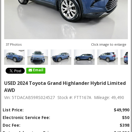
37 Photos
Click image to enlarge
Email
USED 2024 Toyota Grand Highlander Hybrid Limited
AWD
Vin: 5TDACAB59RS024527
Stock #: FTT167A
Mileage: 49,490
List Price:
$49,990
Electronic Service Fee:
$50
Doc Fee:
$398