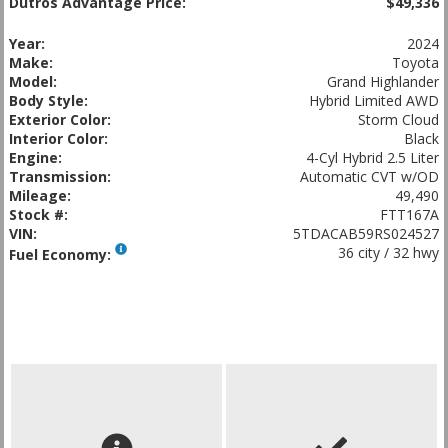
Dutros Advantage Price:
$49,336
Year:
2024
Make:
Toyota
Model:
Grand Highlander
Body Style:
Hybrid Limited AWD
Exterior Color:
Storm Cloud
Interior Color:
Black
Engine:
4-Cyl Hybrid 2.5 Liter
Transmission:
Automatic CVT w/OD
Mileage:
49,490
Stock #:
FTT167A
VIN:
5TDACAB59RS024527
36 city / 32 hwy
Fuel Economy: