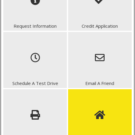
Request Information
Credit Application
Schedule A Test Drive
Email A Friend