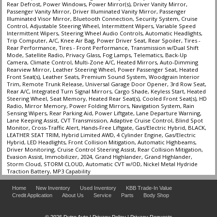
Rear Defrost, Power Windows, Power Mirror(s), Driver Vanity Mirror,
Passenger Vanity Mirror, Driver Illuminated Vanity Mirror, Passenger
Illuminated Visor Mirror, Bluetooth Connection, Security System, Cruise
Control, Adjustable Steering Wheel, Intermittent Wipers, Variable Speed
Intermittent Wipers, Steering Wheel Audio Controls, Automatic Headlights,
Trip Computer, A/C, Knee Air Bag, Power Driver Seat, Rear Spoiler, Tires -
Rear Performance, Tires - Front Performance, Transmission w/Dual Shift
Mode, Satellite Radio, Privacy Glass, Fog Lamps, Telematics, Back-Up
Camera, Climate Control, Multi-Zone A/C, Heated Mirrors, Auto-Dimming
Rearview Mirror, Leather Steering Wheel, Power Passenger Seat, Heated
Front Seat(s), Leather Seats, Premium Sound System, Woodgrain Interior
Trim, Remote Trunk Release, Universal Garage Door Opener, 3rd Row Seat,
Rear A/C, Integrated Turn Signal Mirrors, Cargo Shade, Keyless Start, Heated
Steering Wheel, Seat Memory, Heated Rear Seat(s), Cooled Front Seat(s), HD
Radio, Mirror Memory, Power Folding Mirrors, Navigation System, Rain
Sensing Wipers, Rear Parking Aid, Power Liftgate, Lane Departure Warning,
Lane Keeping Assist, CVT Transmission, Adaptive Cruise Control, Blind Spot
Monitor, Cross-Traffic Alert, Hands-Free Liftgate, Gas/Electric Hybrid, BLACK,
LEATHER SEAT TRIM, Hybrid Limited AWD, 4 Cylinder Engine, Gas/Electric
Hybrid, LED Headlights, Front Collision Mitigation, Automatic Highbeams,
Driver Monitoring, Cruise Control Steering Assist, Rear Collision Mitigation,
Evasion Assist, Immobilizer, 2024, Grand Highlander, Grand Highlander,
Storm Cloud, STORM CLOUD, Automatic CVT w/OD, Nickel Metal Hydride
Traction Battery, MP3 Capability
Home
New Inventory
Used Inventory
KBB Trade-In Value
Credit Application
About Us
Service
Parts
Body Shop
© 2026 Dutro Auto |
Privacy Policy
|
Privacy Requests