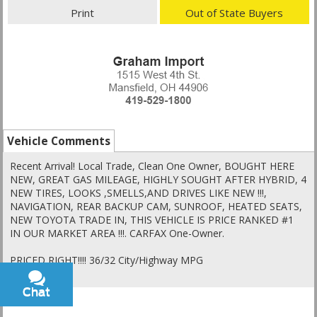
Print
Out of State Buyers
Vehicle Comments
Recent Arrival! Local Trade, Clean One Owner, BOUGHT HERE
NEW, GREAT GAS MILEAGE, HIGHLY SOUGHT AFTER HYBRID, 4
NEW TIRES, LOOKS ,SMELLS,AND DRIVES LIKE NEW !!!,
NAVIGATION, REAR BACKUP CAM, SUNROOF, HEATED SEATS,
NEW TOYOTA TRADE IN, THIS VEHICLE IS PRICE RANKED #1
IN OUR MARKET AREA !!!. CARFAX One-Owner.
PRICED RIGHT!!!! 36/32 City/Highway MPG
Chat
Text