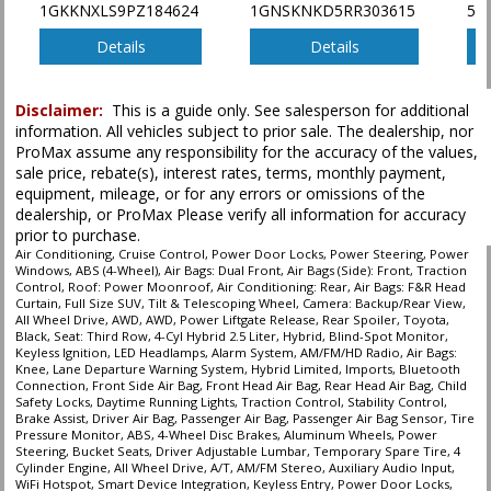
1GKKNXLS9PZ184624
1GNSKNKD5RR303615
5F
type (year/make/model/style) which may vary slightly from the actual vehicle
in stock. See salesperson to verify accuracy prior to purchase.
Details
Details
Disclaimer:
This is a guide only. See salesperson for additional
information. All vehicles subject to prior sale. The dealership, nor
ProMax assume any responsibility for the accuracy of the values,
sale price, rebate(s), interest rates, terms, monthly payment,
equipment, mileage, or for any errors or omissions of the
dealership, or ProMax Please verify all information for accuracy
prior to purchase.
Air Conditioning, Cruise Control, Power Door Locks, Power Steering, Power
Windows, ABS (4-Wheel), Air Bags: Dual Front, Air Bags (Side): Front, Traction
Control, Roof: Power Moonroof, Air Conditioning: Rear, Air Bags: F&R Head
Curtain, Full Size SUV, Tilt & Telescoping Wheel, Camera: Backup/Rear View,
All Wheel Drive, AWD, AWD, Power Liftgate Release, Rear Spoiler, Toyota,
Black, Seat: Third Row, 4-Cyl Hybrid 2.5 Liter, Hybrid, Blind-Spot Monitor,
Keyless Ignition, LED Headlamps, Alarm System, AM/FM/HD Radio, Air Bags:
Knee, Lane Departure Warning System, Hybrid Limited, Imports, Bluetooth
Connection, Front Side Air Bag, Front Head Air Bag, Rear Head Air Bag, Child
Safety Locks, Daytime Running Lights, Traction Control, Stability Control,
Brake Assist, Driver Air Bag, Passenger Air Bag, Passenger Air Bag Sensor, Tire
Pressure Monitor, ABS, 4-Wheel Disc Brakes, Aluminum Wheels, Power
Steering, Bucket Seats, Driver Adjustable Lumbar, Temporary Spare Tire, 4
Cylinder Engine, All Wheel Drive, A/T, AM/FM Stereo, Auxiliary Audio Input,
WiFi Hotspot, Smart Device Integration, Keyless Entry, Power Door Locks,