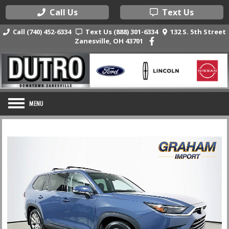
Call Us
Text Us
Call (740) 452-6334
Text Us (888) 301-6334
132 S. 5th Street
Zanesville, OH 43701