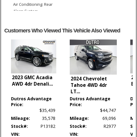
Air Conditioning: Rear
Alarm System
Blind-Spot Monitor
Bluetooth Connection
Customers Who Viewed This Vehicle Also Viewed
Camera: Backup/Rear View
Cruise Control
Keyless Ignition
LED Headlamps
Lane Departure Warning System
Power Door Locks
Power Liftgate Release
2023 GMC Acadia
20
2024 Chevrolet
Power Steering
AWD 4dr Denali
...
Bl
Tahoe 4WD 4dr
Power Windows
LT
...
Rear Spoiler
Dutros Advantage
Dutros Advantage
Du
Roof: Power Moonroof
Price:
Price:
Pri
Seat: Third Row
$35,439
$44,747
Tilt & Telescoping Wheel
Mileage:
35,578
Mileage:
69,096
Mi
Traction Control
Stock#:
P13182
Stock#:
R2977
St
Please Note:
The included equipment is based on the dealership's bookout
VIN:
VIN:
VIN
process and manufacturer's default configuration for this particular vehicle's