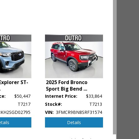
Explorer ST-
2025 Ford Bronco
.
Sport Big Bend
...
ce:
$50,447
Internet Price:
$33,864
ehicle's
T7217
Stock#:
T7213
KH2SGD02795
VIN:
3FMCR9BN8SRF31574
tails
Details