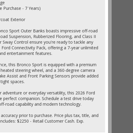
age
e Purchase - 7 Years)
rcoat Exterior
Bronco Sport Outer Banks boasts impressive off-road
Road Suspension, Rubberized Flooring, and Class II
r Sway Control ensure you're ready to tackle any
 Ford Connectivity Pack, offering a 7-year unlimited
 and entertainment features.
ce, this Bronco Sport is equipped with a premium
heated steering wheel, and a 360-degree camera
rake Assist and Front Parking Sensors provide added
tight spaces.
adventure or everyday versatility, this 2026 Ford
e perfect companion. Schedule a test drive today
off-road capability and modern technology.
 accuracy prior to purchase. Price plus tax, title, and
ncludes: $2250 - Retail Customer Cash. Exp.