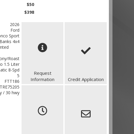
$50
$398
2026
Ford
nco Sport
 Banks 4x4
inted
ony/Roast
o 1.5 Liter
atic 8-Spd
Request
5
Information
Credit Application
FTT186
TRE75205
ty / 30 hwy