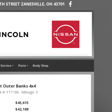
TH STREET ZANESVILLE, OH 43701
Service
Parts
Body Shop
t Outer Banks 4x4
k #: FTT186
Mileage: 5
$45,615
$42,188