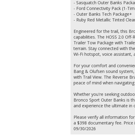
- Sasquatch Outer Banks Pack
- Ford Connectivity Pack (1-Tim
- Outer Banks Tech Package+
- Ruby Red Metallic Tinted Clea
Engineered for the trail, this 
capabilities. The HOSS 2.0 Off-
Trailer Tow Package with Traile
terrain. Stay connected with the
Wi-Fi hotspot, voice assistant,
For your comfort and convenien
Bang & Olufsen sound system, 
with Trail View. The Reverse B
peace of mind when navigating 
Whether you're seeking outdoor 
Bronco Sport Outer Banks is th
and experience the ultimate in 
Please verify all information for
a $398 documentary fee. Price i
09/30/2026