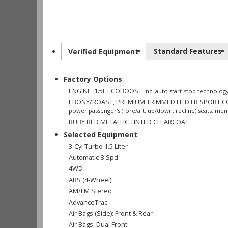
Standard Features
Verified Equipment
Factory Options
ENGINE: 1.5L ECOBOOST
-inc: auto start-stop technolog
EBONY/ROAST, PREMIUM TRIMMED HTD FR SPORT 
power passenger's (fore/aft, up/down, recline) seats, mem
RUBY RED METALLIC TINTED CLEARCOAT
Selected Equipment
3-Cyl Turbo 1.5 Liter
Automatic 8-Spd
4WD
ABS (4-Wheel)
AM/FM Stereo
AdvanceTrac
Air Bags (Side): Front & Rear
Air Bags: Dual Front