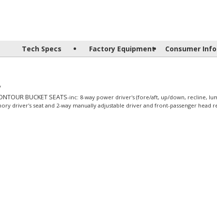
Tech Specs
Factory Equipment
Consumer Info
y
CONTOUR BUCKET SEATS
-inc: 8-way power driver's (fore/aft, up/down, recline, lu
ory driver's seat and 2-way manually adjustable driver and front-passenger head re