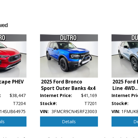
wed
scape PHEV
2025 Ford Bronco
2025 Ford 
Sport Outer Banks 4x4
Line 4WD
..
:
$38,447
Internet Price:
$41,169
Internet Pri
p's bookout process and manufacturer's default configuration for this particular v
T7204
Stock#:
T7201
Stock#:
ctual vehicle in stock. See salesperson to verify accuracy prior to purchase.
14SUB64975
VIN:
3FMCR9CN4SRF23003
VIN:
1FMUK8
ils
Details
De