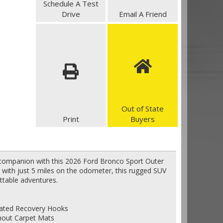
Schedule A Test
Drive
Email A Friend
Out of State
Print
Buyers
 companion with this 2026 Ford Bronco Sport Outer
 with just 5 miles on the odometer, this rugged SUV
ttable adventures.
grated Recovery Hooks
thout Carpet Mats