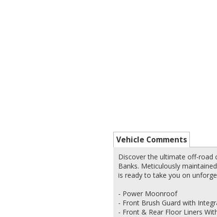
Vehicle Comments
Discover the ultimate off-road
Banks. Meticulously maintained
is ready to take you on unforge
- Power Moonroof
- Front Brush Guard with Inte
- Front & Rear Floor Liners Wi