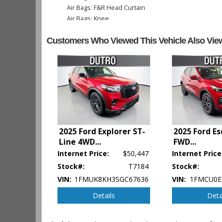
Air Bags: F&R Head Curtain
Air Bags: Knee
Air Conditioning
Customers Who Viewed This Vehicle Also Vie
Camera: Backup/Rear View
Cruise Control
Daytime Running Lights
Hill Start Assist Control
Power Door Locks
Power Steering
Power Windows
SYNC
Tilt & Telescoping Wheel
2025 Ford Explorer ST-
2025 Ford E
Traction Control
Line 4WD
...
FWD
...
Internet Price:
$50,447
Internet Price
Please Note:
The included equipment is based on the dealershi
Stock#:
T7184
Stock#:
type (year/make/model/style) which may vary slightly from the a
VIN:
1FMUK8KH3SGC67636
VIN:
1FMCU0E
Details
Deta