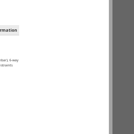
rmation
mbar), 6-way
straints