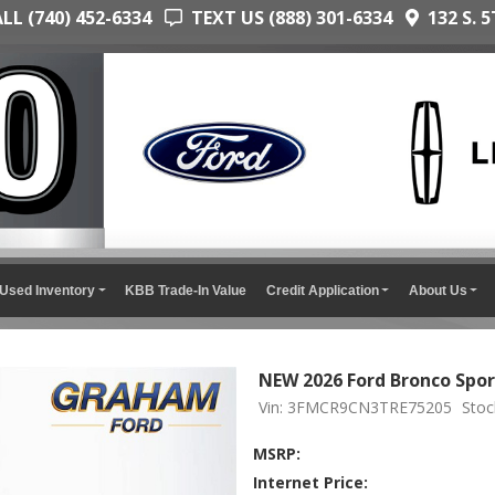
L (740) 452-6334
TEXT US (888) 301-6334
132 S. 5
Used Inventory
KBB Trade-In Value
Credit Application
About Us
NEW 2026 Ford Bronco Spor
Vin: 3FMCR9CN3TRE75205
Stoc
MSRP:
Internet Price: