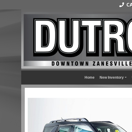
CAL
Home
New Inventory