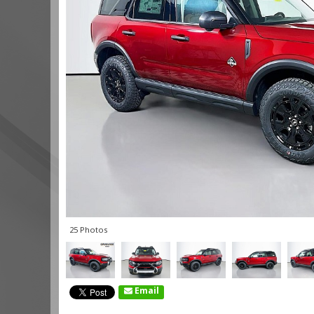
25 Photos
Email