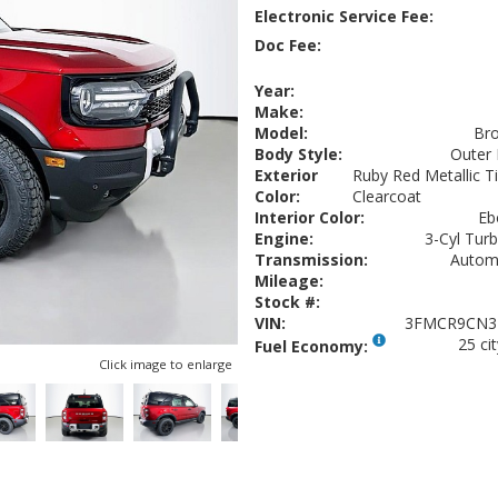
Electronic Service Fee:
Doc Fee:
Year:
Make:
Model:
Bro
Body Style:
Outer
Exterior
Ruby Red Metallic T
Color:
Clearcoat
Interior Color:
Eb
Engine:
3-Cyl Turb
Transmission:
Autom
Mileage:
Stock #:
VIN:
3FMCR9CN3
25 ci
Fuel Economy:
Click image to enlarge