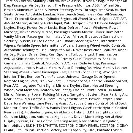
Traction Control, Stability Control, Brake Assist, Driver Air Bag, Passenger Air
Bag, Passenger Air Bag Sensor, Tire Pressure Monitor, ABS, 4-Wheel Disc
Brakes, Aluminum Wheels, Power Steering, Pass-Through Rear Seat, Bucket
Seats, Driver Adjustable Lumbar, Rear Bench Seat, Tires - Rear All-Season,
Tires - Front All-Season, 4 Cylinder Engine, All Wheel Drive, 6-Speed A/T, A/T,
AM/FM Stereo, Auxiliary Audio Input, WiFi Hotspot, Smart Device Integration,
Keyless Entry, Power Door Locks, Rear Defrost, Power Windows, Power
Mirror(s), Driver Vanity Mirror, Passenger Vanity Mirror, Driver Illuminated
Vanity Mirror, Passenger Illuminated Visor Mirror, Bluetooth Connection,
Security System, Cruise Control, Adjustable Steering Wheel, Intermittent
Wipers, Variable Speed Intermittent Wipers, Steering Wheel Audio Controls,
Automatic Headlights, Trip Computer, A/C, Driver Restriction Features, Knee
Air Bag, Power Driver Seat, Rear Spoiler, Turbocharged, Transmission
w/Dual Shift Mode, Satellite Radio, Privacy Glass, Telematics, Back-Up
Camera, Climate Control, Multi-Zone A/C, Rear Side Air Bag, Passenger
Adjustable Lumbar, Heated Mirrors, Auto-Dimming Rearview Mirror, Leather
Steering Wheel, Power Passenger Seat, Heated Front Seat(s), Woodgrain
Interior Trim, Remote Trunk Release, Universal Garage Door Opener,
Remote Engine Start, 3rd Row Seat, Sun/Moonroof, Generic Sun/Moonroof,
Rear A/C, Integrated Turn Signal Mirrors, Keyless Start, Heated Steering
Wheel, Seat Memory, Heated Rear Seat(s), Cooled Front Seat(s), HD Radio,
Mirror Memory, Power Folding Mirrors, Navigation System, Rear Parking Aid,
Rear Seat Audio Controls, Premium Synthetic Seats, Power Liftgate, Lane
Departure Warning, Lane Keeping Assist, Adaptive Cruise Control, Blind Spot
Monitor, Cross-Traffic Alert, Hands-Free Liftgate, Gas/Electric Hybrid, Cooled
Rear Seat(s), 4 Cylinder Engine, Gas/Electric Hybrid, LED Headlights, Front
Collision Mitigation, Automatic Highbeams, Driver Monitoring, Aerial View
Display System, Cruise Control Steering Assist, Rear Collision Mitigation,
Immobilizer, BLK H-TEX LTHETTE, ECOTRONIC GRAY PEARL, ECOTRONIC GRAY
PEARL, Lithium Ion Traction Battery, MP3 Capability, 2026, Palisade Hybrid,