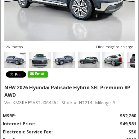
26 Photos
Click image to enlarge
Email
NEW 2026 Hyundai Palisade Hybrid SEL Premium 8P
AWD
Vin: KM8RHESA3TU064464
Stock #: HT214
Mileage: 5
MSRP:
$52,260
Internet Price:
$49,581
Electronic Service Fee:
$50