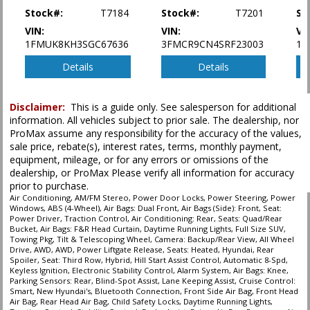
Stock#:
T7184
Stock#:
T7201
St
Seat: Power Driver
Seat: Third Row
VIN:
VIN:
VI
1FMUK8KH3SGC67636
3FMCR9CN4SRF23003
1F
Seats: Heated
Seats: Quad/Rear Bucket
Details
Details
Tilt & Telescoping Wheel
Towing Pkg
Traction Control
Disclaimer:
This is a guide only. See salesperson for additional
information. All vehicles subject to prior sale. The dealership, nor
ProMax assume any responsibility for the accuracy of the values,
Please Note:
The included equipment is based on the dealership's bookout
process and manufacturer's default configuration for this particular vehicle's
sale price, rebate(s), interest rates, terms, monthly payment,
type (year/make/model/style) which may vary slightly from the actual vehicle
equipment, mileage, or for any errors or omissions of the
in stock. See salesperson to verify accuracy prior to purchase.
dealership, or ProMax Please verify all information for accuracy
prior to purchase.
Air Conditioning, AM/FM Stereo, Power Door Locks, Power Steering, Power
Windows, ABS (4-Wheel), Air Bags: Dual Front, Air Bags (Side): Front, Seat:
Power Driver, Traction Control, Air Conditioning: Rear, Seats: Quad/Rear
Bucket, Air Bags: F&R Head Curtain, Daytime Running Lights, Full Size SUV,
Towing Pkg, Tilt & Telescoping Wheel, Camera: Backup/Rear View, All Wheel
Drive, AWD, AWD, Power Liftgate Release, Seats: Heated, Hyundai, Rear
Spoiler, Seat: Third Row, Hybrid, Hill Start Assist Control, Automatic 8-Spd,
Keyless Ignition, Electronic Stability Control, Alarm System, Air Bags: Knee,
Parking Sensors: Rear, Blind-Spot Assist, Lane Keeping Assist, Cruise Control:
Smart, New Hyundai's, Bluetooth Connection, Front Side Air Bag, Front Head
Air Bag, Rear Head Air Bag, Child Safety Locks, Daytime Running Lights,