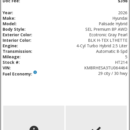
Doc Fee:
$398
Year:
2026
Make:
Hyundai
Model:
Palisade Hybrid
Body Style:
SEL Premium 8P AWD
Exterior Color:
Ecotronic Gray Pearl
Interior Color:
BLK H-TEX LTHETTE
Engine:
4-Cyl Turbo Hybrid 2.5 Liter
Transmission:
Automatic 8-Spd
Mileage:
5
Stock #:
HT214
VIN:
KM8RHESA3TU064464
29 city / 30 hwy
Fuel Economy: