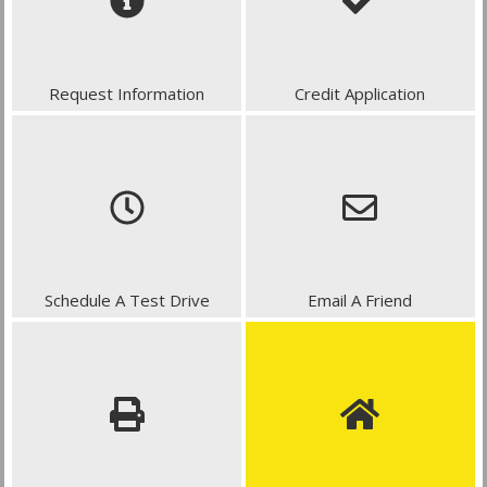
Request Information
Credit Application
Schedule A Test Drive
Email A Friend