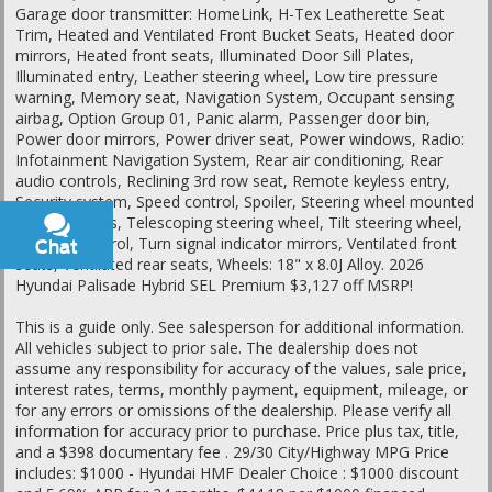
Garage door transmitter: HomeLink, H-Tex Leatherette Seat
Trim, Heated and Ventilated Front Bucket Seats, Heated door
mirrors, Heated front seats, Illuminated Door Sill Plates,
Illuminated entry, Leather steering wheel, Low tire pressure
warning, Memory seat, Navigation System, Occupant sensing
airbag, Option Group 01, Panic alarm, Passenger door bin,
Power door mirrors, Power driver seat, Power windows, Radio:
Infotainment Navigation System, Rear air conditioning, Rear
audio controls, Reclining 3rd row seat, Remote keyless entry,
Security system, Speed control, Spoiler, Steering wheel mounted
audio controls, Telescoping steering wheel, Tilt steering wheel,
Traction control, Turn signal indicator mirrors, Ventilated front
Chat
Text
seats, Ventilated rear seats, Wheels: 18" x 8.0J Alloy. 2026
Hyundai Palisade Hybrid SEL Premium $3,127 off MSRP!
This is a guide only. See salesperson for additional information.
All vehicles subject to prior sale. The dealership does not
assume any responsibility for accuracy of the values, sale price,
interest rates, terms, monthly payment, equipment, mileage, or
for any errors or omissions of the dealership. Please verify all
information for accuracy prior to purchase. Price plus tax, title,
and a $398 documentary fee . 29/30 City/Highway MPG Price
includes: $1000 - Hyundai HMF Dealer Choice : $1000 discount