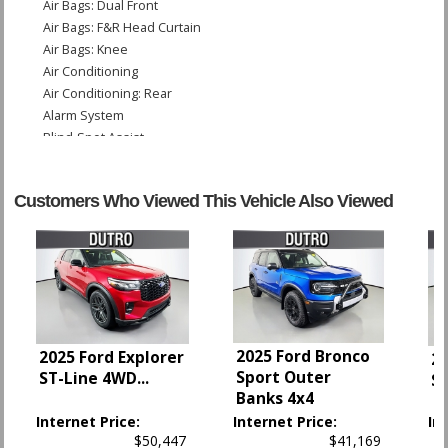
Air Bags: Dual Front
Air Bags: F&R Head Curtain
Air Bags: Knee
Air Conditioning
Air Conditioning: Rear
Alarm System
Blind-Spot Assist
Bluetooth Connection
Camera: Backup/Rear View
Customers Who Viewed This Vehicle Also Viewed
Cruise Control: Smart
Daytime Running Lights
Electronic Stability Control
Hill Start Assist Control
Keyless Ignition
Lane Keeping Assist
Parking Sensors: Rear
2025 Ford Bronco
2025 Ford Explorer
Power Door Locks
20
Sport Outer
ST-Line 4WD
...
S
Power Liftgate Release
Banks 4x4
Power Steering
Internet Price:
Internet Price:
In
Power Windows
$50,447
$41,169
Rear Spoiler