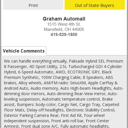
Print
Out of State Buyers
Vehicle Comments
We can handle everything virtually, Palisade Hybrid SEL Premium
8 Passenger, 4D Sport Utility, 2.5L Turbocharged GDI 4-Cylinder
Hybrid, 6-Speed Automatic, AWD, ECOTRONIC GRY, Black
Premium Synthetic, 100W Charging Cable, 8 Speakers, ABS
brakes, Alloy wheels, AM/FM radio: SiriusXM, Apple CarPlay &
Android Auto, Audio memory, Auto High-beam Headlights, Auto-
dimming door mirrors, Auto-dimming Rear-View mirror, Auto-
leveling suspension, Automatic temperature control, Brake
assist, Bumpers: body-color, Cargo Net, Cargo Tray, Carpeted
Floor Mats, Delay-off headlights, Electronic Stability Control,
Exterior Parking Camera Rear, First Aid Kit, Four wheel
independent suspension, Front anti-roll bar, Front Center
Armrest, Front dual zone A/C, Fully automatic headlights,