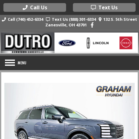
Call Us
Text Us
Call (740) 452-6334
Text Us (888) 301-6334
132 S. 5th Street
Zanesville, OH 43701