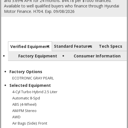
and 5.69% APR for 24 months. $44.18 per $1000 financed.
Available to well qualified buyers who finance through Hyundai
Motor Finance. H704. Exp. 09/08/2026
Standard Features
Tech Specs
Verified Equipment
Factory Equipment
Consumer Information
Factory Options
ECOTRONIC GRAY PEARL
Selected Equipment
4-Cyl Turbo Hybrid 2.5 Liter
Automatic 8-Spd
ABS (4-Wheel)
AM/FM Stereo
AWD
Air Bags (Side): Front