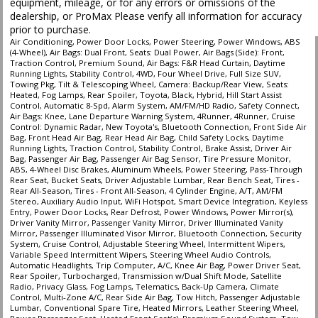
equipment, mileage, or for any errors or omissions of the
dealership, or ProMax Please verify all information for accuracy
prior to purchase.
Air Conditioning, Power Door Locks, Power Steering, Power Windows, ABS
(4-Wheel), Air Bags: Dual Front, Seats: Dual Power, Air Bags (Side): Front,
Traction Control, Premium Sound, Air Bags: F&R Head Curtain, Daytime
Running Lights, Stability Control, 4WD, Four Wheel Drive, Full Size SUV,
Towing Pkg, Tilt & Telescoping Wheel, Camera: Backup/Rear View, Seats:
Heated, Fog Lamps, Rear Spoiler, Toyota, Black, Hybrid, Hill Start Assist
Control, Automatic 8-Spd, Alarm System, AM/FM/HD Radio, Safety Connect,
Air Bags: Knee, Lane Departure Warning System, 4Runner, 4Runner, Cruise
Control: Dynamic Radar, New Toyota's, Bluetooth Connection, Front Side Air
Bag, Front Head Air Bag, Rear Head Air Bag, Child Safety Locks, Daytime
Running Lights, Traction Control, Stability Control, Brake Assist, Driver Air
Bag, Passenger Air Bag, Passenger Air Bag Sensor, Tire Pressure Monitor,
ABS, 4-Wheel Disc Brakes, Aluminum Wheels, Power Steering, Pass-Through
Rear Seat, Bucket Seats, Driver Adjustable Lumbar, Rear Bench Seat, Tires -
Rear All-Season, Tires - Front All-Season, 4 Cylinder Engine, A/T, AM/FM
Stereo, Auxiliary Audio Input, WiFi Hotspot, Smart Device Integration, Keyless
Entry, Power Door Locks, Rear Defrost, Power Windows, Power Mirror(s),
Driver Vanity Mirror, Passenger Vanity Mirror, Driver Illuminated Vanity
Mirror, Passenger Illuminated Visor Mirror, Bluetooth Connection, Security
System, Cruise Control, Adjustable Steering Wheel, Intermittent Wipers,
Variable Speed Intermittent Wipers, Steering Wheel Audio Controls,
Automatic Headlights, Trip Computer, A/C, Knee Air Bag, Power Driver Seat,
Rear Spoiler, Turbocharged, Transmission w/Dual Shift Mode, Satellite
Radio, Privacy Glass, Fog Lamps, Telematics, Back-Up Camera, Climate
Control, Multi-Zone A/C, Rear Side Air Bag, Tow Hitch, Passenger Adjustable
Lumbar, Conventional Spare Tire, Heated Mirrors, Leather Steering Wheel,