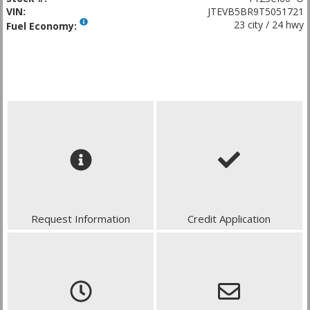
VIN:
JTEVB5BR9T5051721
23 city / 24 hwy
Fuel Economy:
Request Information
Credit Application