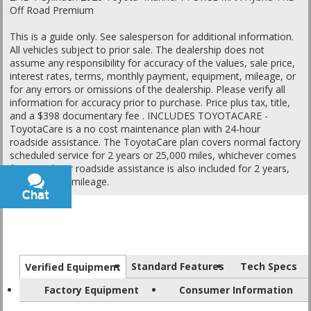
Off Road Premium
This is a guide only. See salesperson for additional information.
All vehicles subject to prior sale. The dealership does not
assume any responsibility for accuracy of the values, sale price,
interest rates, terms, monthly payment, equipment, mileage, or
for any errors or omissions of the dealership. Please verify all
information for accuracy prior to purchase. Price plus tax, title,
and a $398 documentary fee . INCLUDES TOYOTACARE -
ToyotaCare is a no cost maintenance plan with 24-hour
roadside assistance. The ToyotaCare plan covers normal factory
scheduled service for 2 years or 25,000 miles, whichever comes
first1. 24-hour roadside assistance is also included for 2 years,
regardless of mileage.
Chat
Text
Standard Features
Tech Specs
Verified Equipment
Factory Equipment
Consumer Information