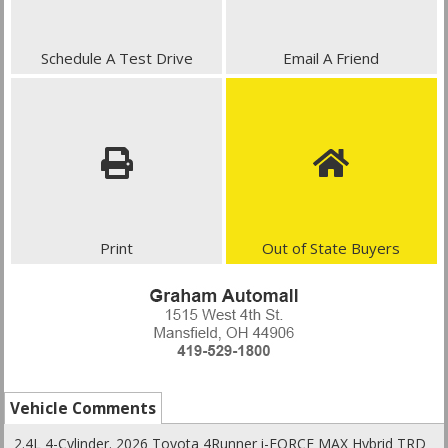
Schedule A Test Drive
Email A Friend
Print
Out of State Buyers
Vehicle Comments
2.4L 4-Cylinder. 2026 Toyota 4Runner i-FORCE MAX Hybrid TRD