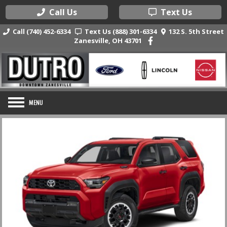
Call Us
Text Us
Call (740) 452-6334
Text Us (888) 301-6334
132 S. 5th Street
Zanesville, OH 43701