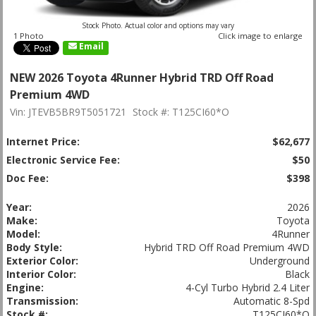
Stock Photo. Actual color and options may vary
1 Photo
Click image to enlarge
Email
NEW 2026 Toyota 4Runner Hybrid TRD Off Road
Premium 4WD
Vin: JTEVB5BR9T5051721
Stock #: T125CI60*O
Internet Price:
$62,677
Electronic Service Fee:
$50
Doc Fee:
$398
Year:
2026
Make:
Toyota
Model:
4Runner
Body Style:
Hybrid TRD Off Road Premium 4WD
Exterior Color:
Underground
Interior Color:
Black
Engine:
4-Cyl Turbo Hybrid 2.4 Liter
Transmission:
Automatic 8-Spd
Stock #:
T125CI60*O