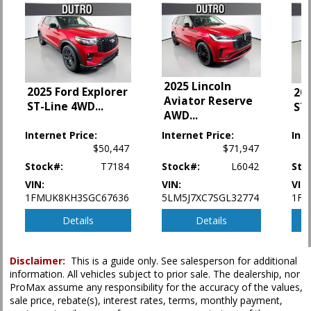
Hill Start Assist Control
Lane Departure Warning System
Power Door Locks
Power Steering
Power Windows
2025 Lincoln
2025 Ford Explorer
Premium Sound
202
Aviator Reserve
ST-Line 4WD
...
ST
Rear Spoiler
AWD
...
Safety Connect
Internet Price:
Internet Price:
Int
Seats: Dual Power
$50,447
$71,947
Seats: Heated
Stock#:
T7184
Stock#:
L6042
Sto
Stability Control
Tilt & Telescoping Wheel
VIN:
VIN:
VIN
1FMUK8KH3SGC67636
5LM5J7XC7SGL32774
1FM
Towing Pkg
Traction Control
Details
Details
Please Note:
The included equipment is based on the dealership's bookout
process and manufacturer's default configuration for this particular vehicle's
Disclaimer:
This is a guide only. See salesperson for additional
type (year/make/model/style) which may vary slightly from the actual vehicle
information. All vehicles subject to prior sale. The dealership, nor
in stock. See salesperson to verify accuracy prior to purchase.
ProMax assume any responsibility for the accuracy of the values,
sale price, rebate(s), interest rates, terms, monthly payment,