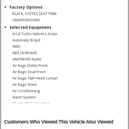
Factory Options
BLACK, SOFTEX SEAT TRIM
UNDERGROUND
Selected Equipment
4-Cyl Turbo Hybrid 2.4 Liter
Automatic 8-Spd
4WD
ABS (4-Wheel)
AM/FM/HD Radio
Air Bags (Side): Front
Air Bags: Dual Front
Air Bags: F&R Head Curtain
Air Bags: Knee
Air Conditioning
Alarm System
Bluetooth Connection
Camera: Backup/Rear View
Cruise Control: Dynamic Radar
Customers Who Viewed This Vehicle Also Viewed
Daytime Running Lights
Fog Lamps