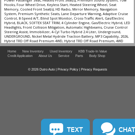
Power Passenger Seat, Heated Front Seat(s), Premium Sound System, Tow
Hooks, Four Wheel Drive, Keyless Start, Heated Steering Wheel, Seat
Memory, Cooled Front Seat(s), HD Radio, Mirror Memory, Navigation
System, Premium Synthetic Seats, Lane Departure Warning, Adaptive Cruise
Control, 8-Speed A/T, Blind Spot Monitor, Cross-Traffic Alert, Gas/Electric
Hybrid, BLACK, SOFTEX SEAT TRIM, 4 Cylinder Engine, Gas/Electric Hybrid, LED
Headlights, Front Collision Mitigation, Automatic Highbeams, Cruise Control
Steering Assist, Immobilizer, 4-Cyl Turbo Hybrid 2.4 Liter, Underground,
UNDERGROUND, Nickel Metal Hydride Traction Battery, MP3 Capability, 2026,
Hybrid TRD Off Road Premium 4WD, Hybrid TRD Off Road Premium, 4WD
Home
New Inventory
Used Inventory
KBB Trade-In Value
Credit Application
About Us
Service
Parts
Body Shop
© 2026 Dutro Auto |
Privacy Policy
|
Privacy Requests
TEXT
CHA