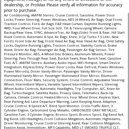
dealership, or ProMax Please verify all information for accuracy
prior to purchase.
Air Conditioning, AM/FM Stereo, Cruise Control, Gasoline, Power Door
Locks, Power Steering, Power Windows, ABS (4-Wheel), Air Bags: Dual Front,
Traction Control, Ford, Air Bags: F&R Head Curtain, Daytime Running Lights,
4WD, Four Wheel Drive, Full Size SUV, Tilt & Telescoping Wheel, Camera:
Backup/Rear View, SYNC, AdvanceTrac, Air Bags (Side): Front & Rear, Hill Start
Assist Control, Automatic 8-Spd, Air Bags: Knee, 3-Cyl Turbo 1.5 Liter, New
Ford's, Front Side Air Bag, Front Head Air Bag, Rear Head Air Bag, Child Safety
Locks, Daytime Running Lights, Traction Control, Stability Control, Brake
Assist, Driver Air Bag, Passenger Air Bag, Passenger Air Bag Sensor, Tire
Pressure Monitor, ABS, 4-Wheel Disc Brakes, Aluminum Wheels, Power
Steering, Pass-Through Rear Seat, Bucket Seats, Rear Bench Seat, Gasoline
Fuel, A/T, AM/FM Stereo, Auxiliary Audio Input, WiFi Hotspot, Smart Device
Integration, Keyless Entry, Power Door Locks, Rear Defrost, Power Windows,
Power Mirror(s), Driver Vanity Mirror, Passenger Vanity Mirror, Driver
Illuminated Vanity Mirror, Passenger Illuminated Visor Mirror, Bluetooth
Connection, Floor Mats, Security System, Cruise Control, Adjustable Steering
Wheel, Intermittent Wipers, Variable Speed Intermittent Wipers, Steering
Wheel Audio Controls, Automatic Headlights, Trip Computer, A/C, Knee Air
Bag, Turbocharged, Satellite Radio, Privacy Glass, Telematics, Back-Up
Camera, Climate Control, Heated Mirrors, Four Wheel Drive, Keyless Start,
Rear Parking Aid, Lane Departure Warning, Lane Keeping Assist, Adaptive
Cruise Control, 8-Speed A/T, Blind Spot Monitor, Cross-Traffic Alert, 3
Cylinder Engine, Carbonized Gray Metallic, CARBONIZED GRAY METALLIC,
Gasoline Fuel, 3 Cylinder Engine, Bronco Sport, Bronco Sport, Big Bend 4x4,
Big Bend, LED Headlights, Front Collision Mitigation, Automatic Highbeams,
Driver Monitoring, Cruise Control Steering Assist, Rear Collision Mitigation,
Evasion Assist, Immobilizer, MP3 Capability, MED LT SMOKED TRUFFLE CLT,