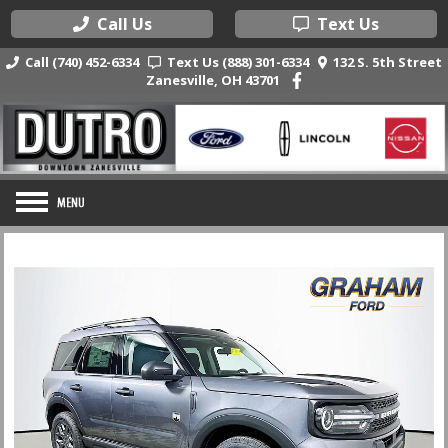
Call Us
Text Us
Call (740) 452-6334
Text Us (888) 301-6334
132 S. 5th Street
Zanesville, OH 43701