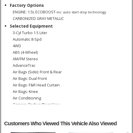
Factory Options
ENGINE: 1.5L ECOBOOST
-inc: auto start-stop technology
CARBONIZED GRAY METALLIC
Selected Equipment
3-Cyl Turbo 1.5 Liter
Automatic 8-Spd
4WD
ABS (4-Wheel)
AM/FM Stereo
AdvanceTrac
Air Bags (Side): Front & Rear
Air Bags: Dual Front
Air Bags: F&R Head Curtain
Air Bags: Knee
Air Conditioning
Camera: Backup/Rear View
Cruise Control
Daytime Running Lights
Customers Who Viewed This Vehicle Also Viewed
Hill Start Assist Control
Power Door Locks