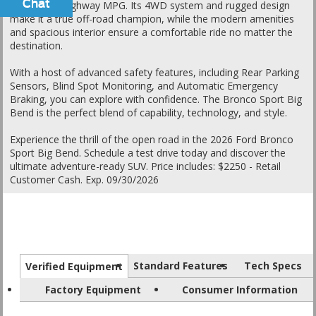
Chat
Text
25 city / 30 highway MPG. Its 4WD system and rugged design
make it a true off-road champion, while the modern amenities
and spacious interior ensure a comfortable ride no matter the
destination.
With a host of advanced safety features, including Rear Parking
Sensors, Blind Spot Monitoring, and Automatic Emergency
Braking, you can explore with confidence. The Bronco Sport Big
Bend is the perfect blend of capability, technology, and style.
Experience the thrill of the open road in the 2026 Ford Bronco
Sport Big Bend. Schedule a test drive today and discover the
ultimate adventure-ready SUV. Price includes: $2250 - Retail
Customer Cash. Exp. 09/30/2026
Standard Features
Tech Specs
Verified Equipment
Factory Equipment
Consumer Information