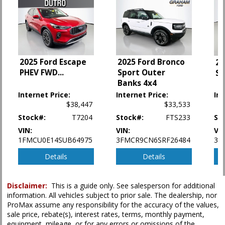
Power Steering
Power Windows
SYNC
Tilt & Telescoping Wheel
Traction Control
2025 Ford Escape
2025 Ford Bronco
20
PHEV FWD
...
Sport Outer
Sp
Please Note:
The included equipment is based on the dealership's bookout
process and manufacturer's default configuration for this particular vehicle's
Banks 4x4
type (year/make/model/style) which may vary slightly from the actual vehicle
Internet Price:
Internet Price:
Int
in stock. See salesperson to verify accuracy prior to purchase.
$38,447
$33,533
Stock#:
T7204
Stock#:
FTS233
St
VIN:
VIN:
VIN
1FMCU0E14SUB64975
3FMCR9CN6SRF26484
3F
Details
Details
Disclaimer:
This is a guide only. See salesperson for additional
information. All vehicles subject to prior sale. The dealership, nor
ProMax assume any responsibility for the accuracy of the values,
sale price, rebate(s), interest rates, terms, monthly payment,
equipment, mileage, or for any errors or omissions of the