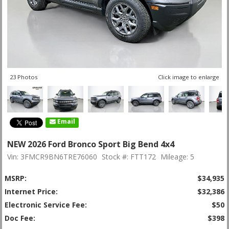
23 Photos
Click image to enlarge
Email
NEW 2026 Ford Bronco Sport Big Bend 4x4
Vin: 3FMCR9BN6TRE76060
Stock #: FTT172
Mileage: 5
MSRP:
$34,935
Internet Price:
$32,386
Electronic Service Fee:
$50
Doc Fee:
$398