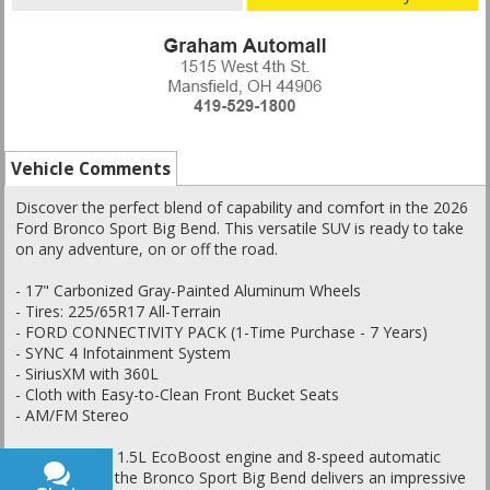
Vehicle Comments
Discover the perfect blend of capability and comfort in the 2026
Ford Bronco Sport Big Bend. This versatile SUV is ready to take
on any adventure, on or off the road.
- 17" Carbonized Gray-Painted Aluminum Wheels
- Tires: 225/65R17 All-Terrain
- FORD CONNECTIVITY PACK (1-Time Purchase - 7 Years)
- SYNC 4 Infotainment System
- SiriusXM with 360L
- Cloth with Easy-to-Clean Front Bucket Seats
- AM/FM Stereo
Powered by a 1.5L EcoBoost engine and 8-speed automatic
transmission, the Bronco Sport Big Bend delivers an impressive