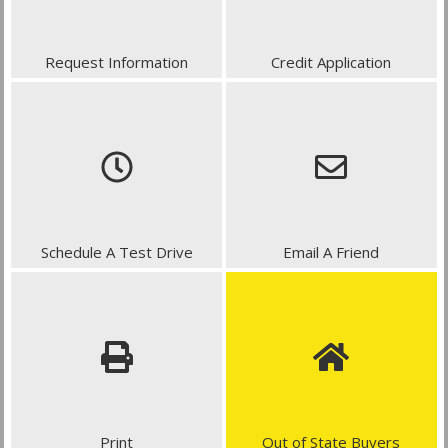
Request Information
Credit Application
Schedule A Test Drive
Email A Friend
Print
Out of State Buyers