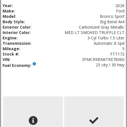
Year:
2026
Make:
Ford
Model:
Bronco Sport
Body Style:
Big Bend 4x4
Exterior Color:
Carbonized Gray Metallic
Interior Color:
MED LT SMOKED TRUFFLE CLT
Engine:
3-Cyl Turbo 1.5 Liter
Transmission:
Automatic 8-Spd
Mileage:
5
Stock #:
FTT172
VIN:
3FMCR9BN6TRE76060
25 city / 30 hwy
Fuel Economy: